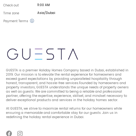
11:00 AM
Check out
Asia/Dubai
Time zone
Payment Terms
GUESTA is a premier Holiday Homes Company based in Dubai, established in 
2019. Our mission is to elevate the rental experience for homeowners and 
exceed guest expectations by providing unparalleled hospitality through 
honest, transparent, and hassle-free services.Founded by homeowners and 
property investors, GUESTA understands the unique needs of property owners 
as well as guests. We are committed to being a reliable and professional 
partner, offering the expertise, experience, skillset, and mindset necessary to 
deliver exceptional products and services in the holiday homes sector.
At GUESTA, we strive to maximize rental returns for our homeowners while 
ensuring a memorable and comfortable stay for our guests. Join us in 
redefining the holiday rental experience in Dubai.