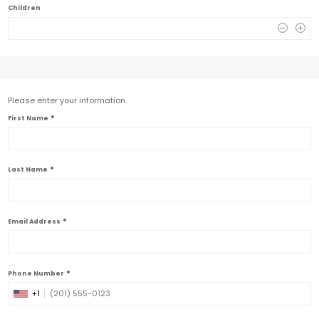
Children
0
Please enter your information.
*
First Name
*
Last Name
*
Email Address
*
Phone Number
+1