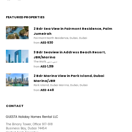
FEATURED PROPERTIES
2 Bdr Sea View in Fairmont Residence, Palm
Jumeirah
Fairmont North Residence, Dubai, Dubai
AED 630
from 
3 Bdr Seaview in Address Beach Resort,
JBR/Marina
The Walk, دبي, دبي
AED 1,319
from 
2 Bdr Marina View in Park Island, Dubai
Marina/JBR
Park Island, Dubai Marina, Dubai, Dubai
AED 448
from 
CONTACT
GUESTA Holiday Homes Rental LLC
The Binary Tower, Office 917-918
Business Bay, Dubai 74454