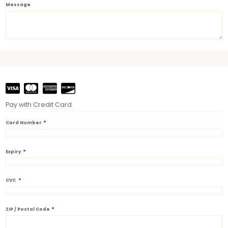
Message
Pay with Credit Card
*
Card Number
*
Expiry
*
CVC
*
ZIP / Postal Code