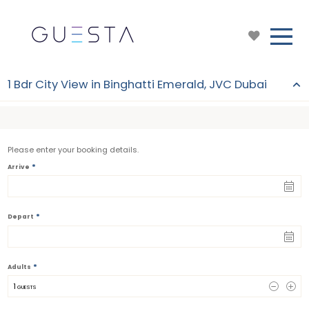
1 Bdr City View in Binghatti Emerald, JVC Dubai
Please enter your booking details.
*
Arrive
*
Depart
*
Adults
1
 GUESTS