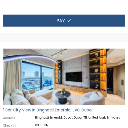
PAY
1 Bdr City View in Binghatti Emerald, JVC Dubai
Binghatti Emerald, Dubai, Dubai 1111, United Arab Emirates
Address
03:00 PM
Check in