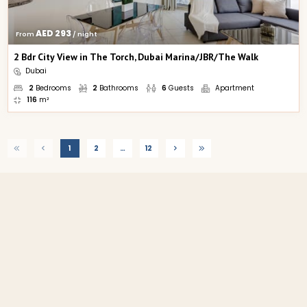
AED 293
From 
 / night
2 Bdr City View in The Torch, Dubai Marina/JBR/The Walk
Dubai
2
Bedrooms
2
Bathrooms
6
Guests
Apartment
116
m²
1
2
…
12