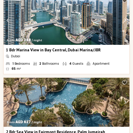
AED 268
From 
 / night
1 Bdr Marina View in Bay Central, Dubai Marina/JBR
Dubai
1
Bedrooms
2
Bathrooms
4
Guests
Apartment
65
m²
AED 627
From 
 / night
2 Bdr Sea View in Fairmont Residence, Palm Jumeirah