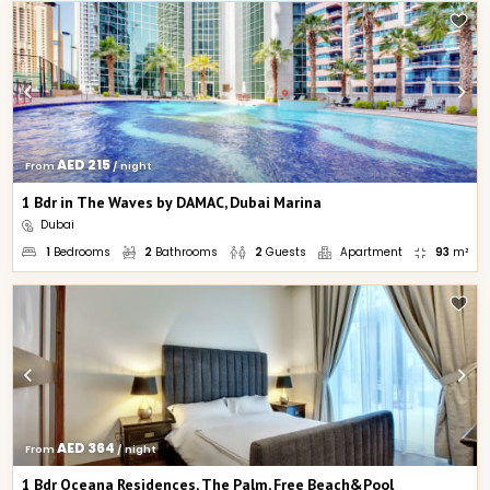
AED 215
From 
 / night
1 Bdr in The Waves by DAMAC, Dubai Marina
Dubai
1
Bedrooms
2
Bathrooms
2
Guests
Apartment
93
m²
AED 364
From 
 / night
1 Bdr Oceana Residences, The Palm, Free Beach&Pool