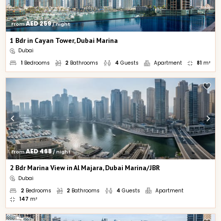
AED 259
From 
 / night
1 Bdr in Cayan Tower, Dubai Marina
Dubai
1
Bedrooms
2
Bathrooms
4
Guests
Apartment
81
m²
AED 468
From 
 / night
2 Bdr Marina View in Al Majara, Dubai Marina/JBR
Dubai
2
Bedrooms
2
Bathrooms
4
Guests
Apartment
147
m²