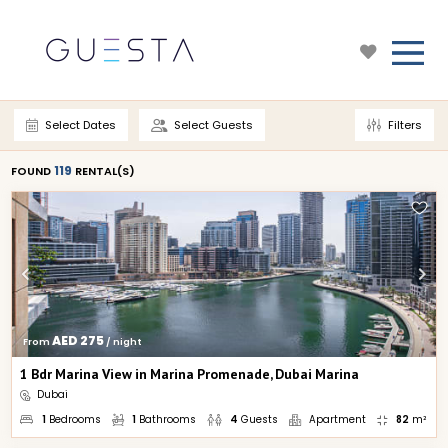
Select Dates
Select Guests
Filters
119
FOUND 
 RENTAL(S)
AED 275
From 
 / night
1 Bdr Marina View in Marina Promenade, Dubai Marina
Dubai
1
Bedrooms
1
Bathrooms
4
Guests
Apartment
82
m²