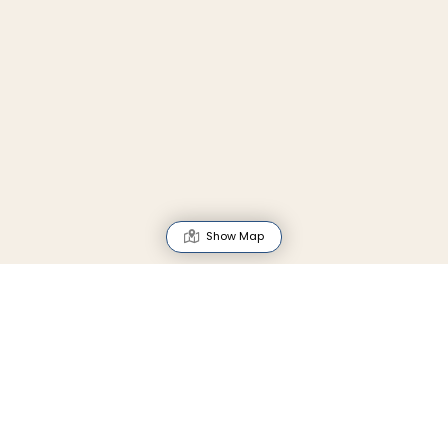
Show Map