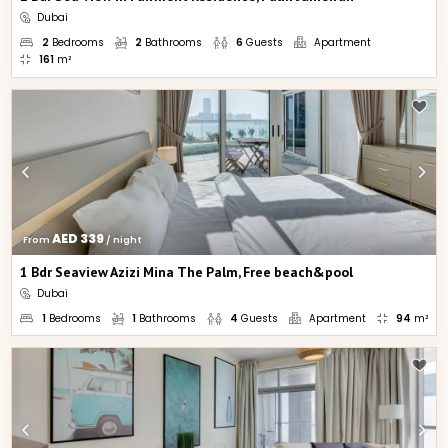
Dubai
2
Bedrooms
2
Bathrooms
6
Guests
Apartment
161
m²
AED 339
From 
 / night
1 Bdr Seaview Azizi Mina The Palm, Free beach&pool
Dubai
1
Bedrooms
1
Bathrooms
4
Guests
Apartment
94
m²