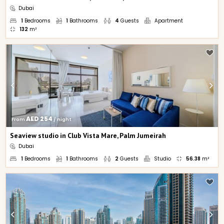
Dubai
1
Bedrooms
1
Bathrooms
4
Guests
Apartment
132
m²
AED 254
From 
 / night
Seaview studio in Club Vista Mare, Palm Jumeirah
Dubai
1
Bedrooms
1
Bathrooms
2
Guests
Studio
56.38
m²