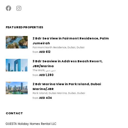
FEATURED PROPERTIES
2 Bdr Sea View in Fairmont Residence, Palm
Jumeirah
Fairmont North Residence, Dubai, Dubai
AED 612
from 
3 Bdr Seaview in Address Beach Resort,
JBR/Marina
The Walk, دبي, دبي
AED 1,280
from 
2 Bdr Marina View in Park Island, Dubai
Marina/JBR
Park Island, Dubai Marina, Dubai, Dubai
AED 434
from 
CONTACT
GUESTA Holiday Homes Rental LLC