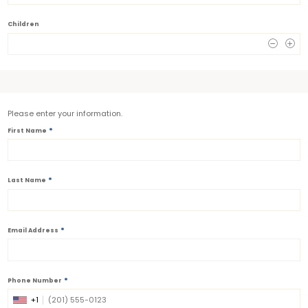
Children
0
Please enter your information.
*
First Name
*
Last Name
*
Email Address
*
Phone Number
+1