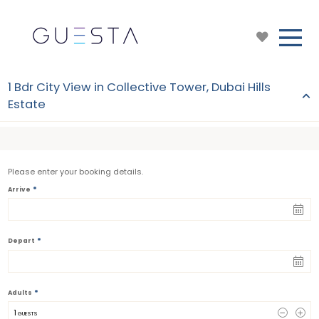
1 Bdr City View in Collective Tower, Dubai Hills
Estate
Please enter your booking details.
*
Arrive
*
Depart
*
Adults
1
 GUESTS