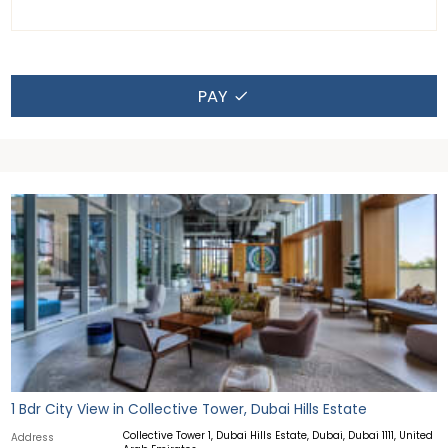
PAY
1 Bdr City View in Collective Tower, Dubai Hills Estate
Collective Tower 1, Dubai Hills Estate, Dubai, Dubai 1111, United
Address