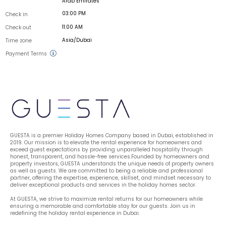
Arab Emirates
03:00 PM
Check in
11:00 AM
Check out
Asia/Dubai
Time zone
Payment Terms
GUESTA is a premier Holiday Homes Company based in Dubai, established in 
2019. Our mission is to elevate the rental experience for homeowners and 
exceed guest expectations by providing unparalleled hospitality through 
honest, transparent, and hassle-free services.Founded by homeowners and 
property investors, GUESTA understands the unique needs of property owners 
as well as guests. We are committed to being a reliable and professional 
partner, offering the expertise, experience, skillset, and mindset necessary to 
deliver exceptional products and services in the holiday homes sector.
At GUESTA, we strive to maximize rental returns for our homeowners while 
ensuring a memorable and comfortable stay for our guests. Join us in 
redefining the holiday rental experience in Dubai.