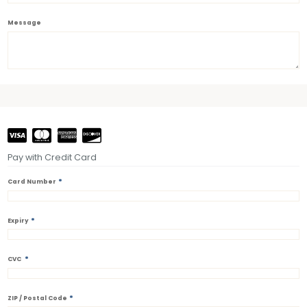
Message
Pay with Credit Card
*
Card Number
*
Expiry
*
CVC
*
ZIP / Postal Code