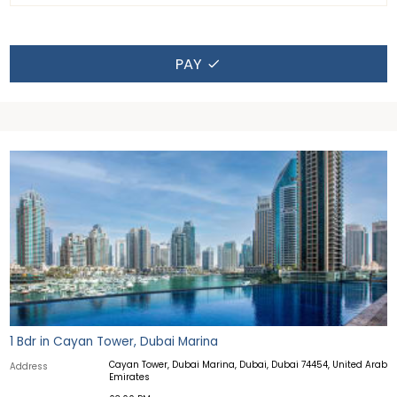
PAY
1 Bdr in Cayan Tower, Dubai Marina
Cayan Tower, Dubai Marina, Dubai, Dubai 74454, United Arab
Address
Emirates