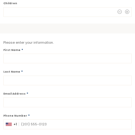
Children
0
Please enter your information.
*
First Name
*
Last Name
*
Email Address
*
Phone Number
+1