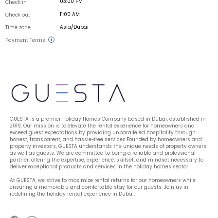
03:00 PM
Check in
11:00 AM
Check out
Asia/Dubai
Time zone
Payment Terms
GUESTA is a premier Holiday Homes Company based in Dubai, established in 
2019. Our mission is to elevate the rental experience for homeowners and 
exceed guest expectations by providing unparalleled hospitality through 
honest, transparent, and hassle-free services.Founded by homeowners and 
property investors, GUESTA understands the unique needs of property owners 
as well as guests. We are committed to being a reliable and professional 
partner, offering the expertise, experience, skillset, and mindset necessary to 
deliver exceptional products and services in the holiday homes sector.
At GUESTA, we strive to maximize rental returns for our homeowners while 
ensuring a memorable and comfortable stay for our guests. Join us in 
redefining the holiday rental experience in Dubai.