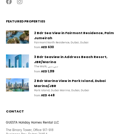
FEATURED PROPERTIES
2 Bdr Sea View in Fairmont Residence, Palm
Jumeirah
Fairmont North Residence, Dubai, Dubai
AED 630
from 
3 Bdr Seaview in Address Beach Resort,
JBR/Marina
The Walk, دبي, دبي
AED 1,319
from 
2 Bdr Marina View in Park Island, Dubai
Marina/JBR
Park Island, Dubai Marina, Dubai, Dubai
AED 448
from 
CONTACT
GUESTA Holiday Homes Rental LLC
The Binary Tower, Office 917-918