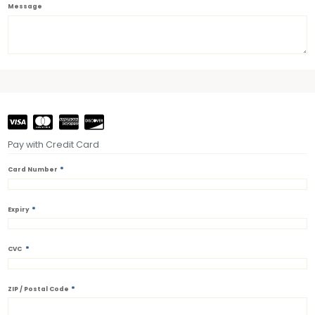
Message
Pay with Credit Card
*
Card Number
*
Expiry
*
CVC
*
ZIP / Postal Code