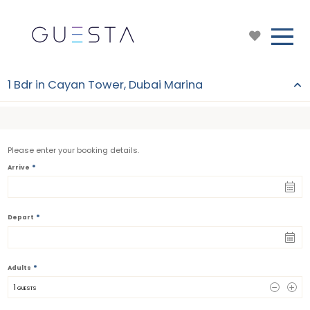
1 Bdr in Cayan Tower, Dubai Marina
Please enter your booking details.
*
Arrive
*
Depart
*
Adults
1
 GUESTS