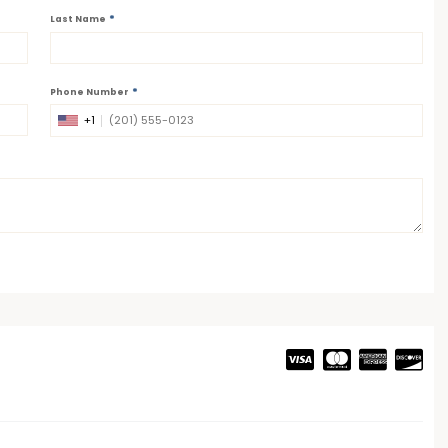
*
Last Name
*
Phone Number
+1