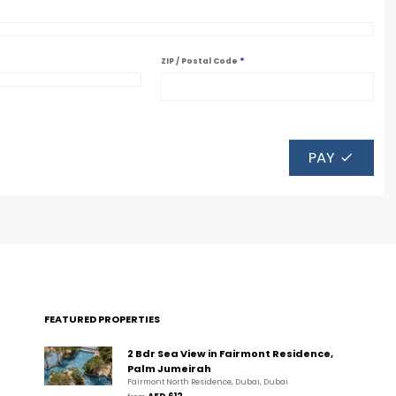
*
ZIP / Postal Code
PAY
FEATURED PROPERTIES
2 Bdr Sea View in Fairmont Residence,
Palm Jumeirah
Fairmont North Residence, Dubai, Dubai