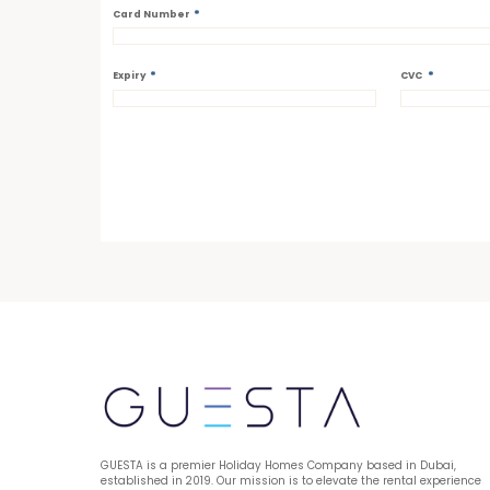
*
Card Number
*
*
Expiry
CVC
GUESTA is a premier Holiday Homes Company based in Dubai, 
established in 2019. Our mission is to elevate the rental experience 