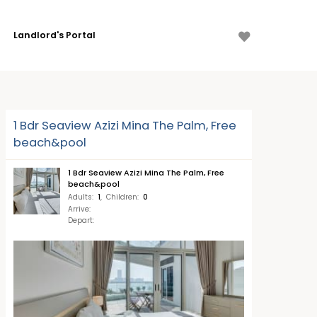
Landlord's Portal
1 Bdr Seaview Azizi Mina The Palm, Free
beach&pool
1 Bdr Seaview Azizi Mina The Palm, Free
beach&pool
Adults
:
1
,
Children
:
0
Arrive
:
Depart
: