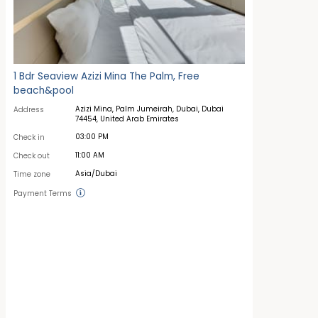
1 Bdr Seaview Azizi Mina The Palm, Free
beach&pool
Azizi Mina, Palm Jumeirah, Dubai, Dubai
Address
74454, United Arab Emirates
03:00 PM
Check in
11:00 AM
Check out
Asia/Dubai
Time zone
Payment Terms