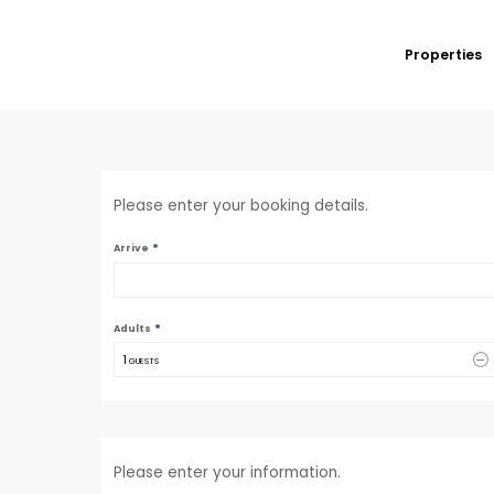
Properties
Please enter your booking details.
*
Arrive
*
Adults
1
 GUESTS
Please enter your information.