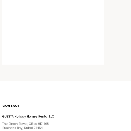
CONTACT
GUESTA Holiday Homes Rental LLC
The Binary Tower, Office 917-918
Business Bay, Dubai 74454