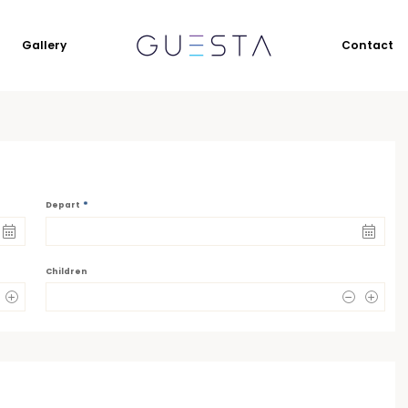
Gallery
Contact
*
Depart
Children
0