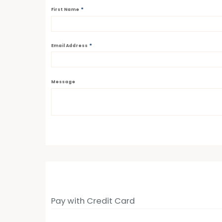
*
First Name
*
Email Address
Message
Pay with Credit Card