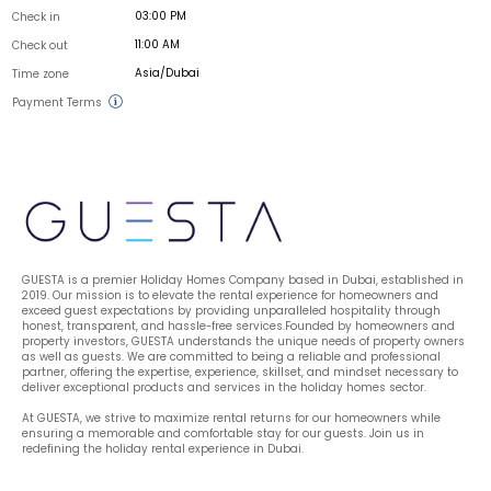
03:00 PM
Check in
11:00 AM
Check out
Asia/Dubai
Time zone
Payment Terms
GUESTA is a premier Holiday Homes Company based in Dubai, established in 
2019. Our mission is to elevate the rental experience for homeowners and 
exceed guest expectations by providing unparalleled hospitality through 
honest, transparent, and hassle-free services.Founded by homeowners and 
property investors, GUESTA understands the unique needs of property owners 
as well as guests. We are committed to being a reliable and professional 
partner, offering the expertise, experience, skillset, and mindset necessary to 
deliver exceptional products and services in the holiday homes sector.
At GUESTA, we strive to maximize rental returns for our homeowners while 
ensuring a memorable and comfortable stay for our guests. Join us in 
redefining the holiday rental experience in Dubai.