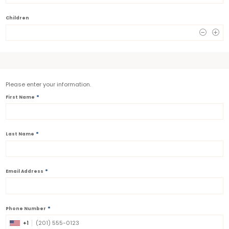
Children
0
Please enter your information.
*
First Name
*
Last Name
*
Email Address
*
Phone Number
+1