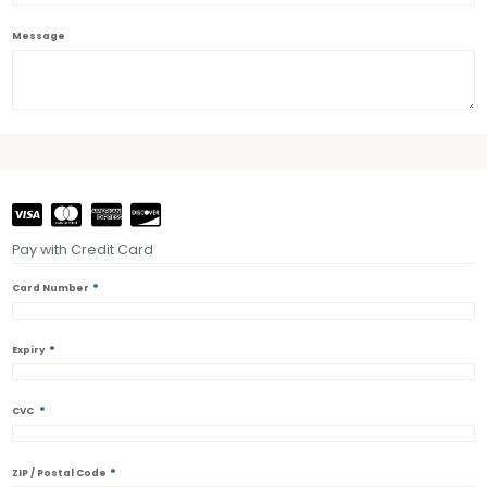
Message
Pay with Credit Card
*
Card Number
*
Expiry
*
CVC
*
ZIP / Postal Code