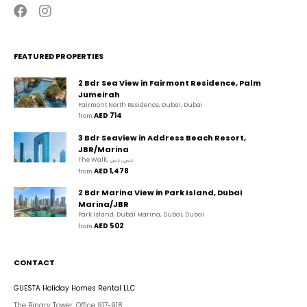
FEATURED PROPERTIES
2 Bdr Sea View in Fairmont Residence, Palm
Jumeirah
Fairmont North Residence, Dubai, Dubai
AED 714
from 
3 Bdr Seaview in Address Beach Resort,
JBR/Marina
The Walk, دبي, دبي
AED 1,478
from 
2 Bdr Marina View in Park Island, Dubai
Marina/JBR
Park Island, Dubai Marina, Dubai, Dubai
AED 502
from 
CONTACT
GUESTA Holiday Homes Rental LLC
The Binary Tower, Office 917-918