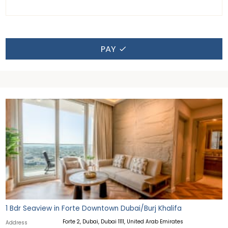
PAY
1 Bdr Seaview in Forte Downtown Dubai/Burj Khalifa
Forte 2, Dubai, Dubai 1111, United Arab Emirates
Address