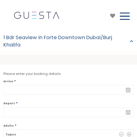
1 Bdr Seaview in Forte Downtown Dubai/Burj
Khalifa
Please enter your booking details.
*
Arrive
*
Depart
*
Adults
1
 GUESTS