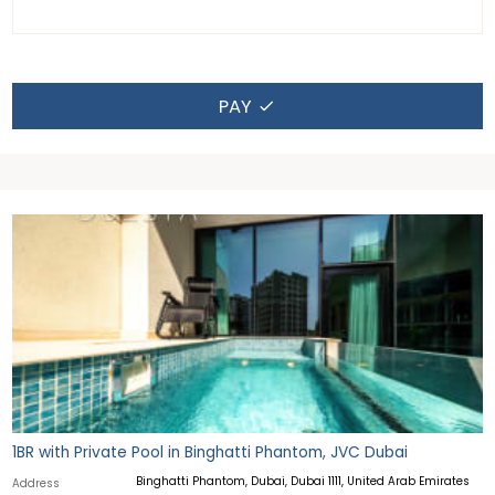
PAY
1BR with Private Pool in Binghatti Phantom, JVC Dubai
Binghatti Phantom, Dubai, Dubai 1111, United Arab Emirates
Address