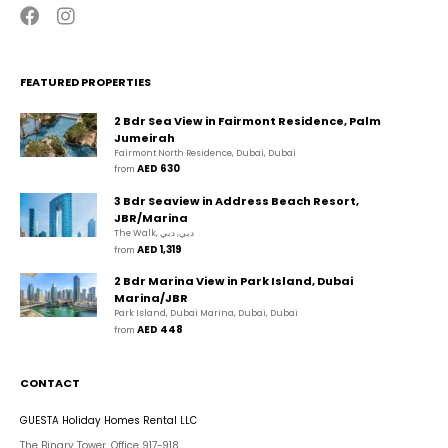
FEATURED PROPERTIES
2 Bdr Sea View in Fairmont Residence, Palm
Jumeirah
Fairmont North Residence, Dubai, Dubai
AED 630
from 
3 Bdr Seaview in Address Beach Resort,
JBR/Marina
The Walk, دبي, دبي
AED 1,319
from 
2 Bdr Marina View in Park Island, Dubai
Marina/JBR
Park Island, Dubai Marina, Dubai, Dubai
AED 448
from 
CONTACT
GUESTA Holiday Homes Rental LLC
The Binary Tower, Office 917-918