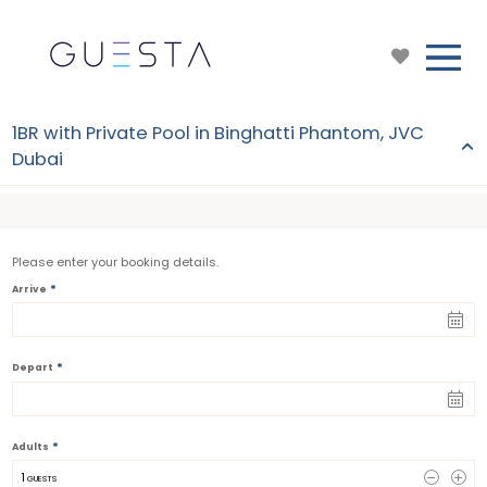
1BR with Private Pool in Binghatti Phantom, JVC
Dubai
Please enter your booking details.
*
Arrive
*
Depart
*
Adults
1
 GUESTS