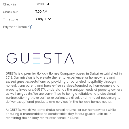
03:00 PM
Check in
11:00 AM
Check out
Asia/Dubai
Time zone
Payment Terms
GUESTA is a premier Holiday Homes Company based in Dubai, established in 
2019. Our mission is to elevate the rental experience for homeowners and 
exceed guest expectations by providing unparalleled hospitality through 
honest, transparent, and hassle-free services.Founded by homeowners and 
property investors, GUESTA understands the unique needs of property owners 
as well as guests. We are committed to being a reliable and professional 
partner, offering the expertise, experience, skillset, and mindset necessary to 
deliver exceptional products and services in the holiday homes sector.
At GUESTA, we strive to maximize rental returns for our homeowners while 
ensuring a memorable and comfortable stay for our guests. Join us in 
redefining the holiday rental experience in Dubai.