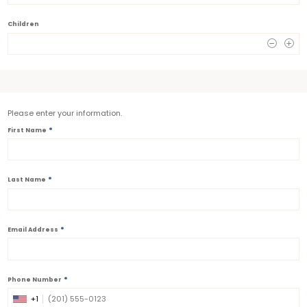
Children
0
Please enter your information.
*
First Name
*
Last Name
*
Email Address
*
Phone Number
+1