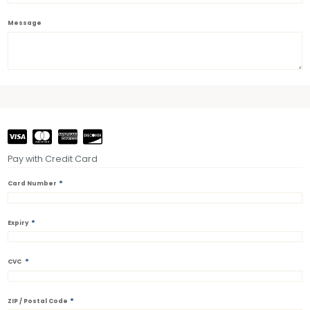
Message
Pay with Credit Card
*
Card Number
*
Expiry
*
CVC
*
ZIP / Postal Code