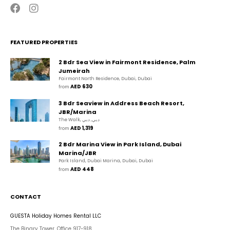
FEATURED PROPERTIES
2 Bdr Sea View in Fairmont Residence, Palm
Jumeirah
Fairmont North Residence, Dubai, Dubai
AED 630
from 
3 Bdr Seaview in Address Beach Resort,
JBR/Marina
The Walk, دبي, دبي
AED 1,319
from 
2 Bdr Marina View in Park Island, Dubai
Marina/JBR
Park Island, Dubai Marina, Dubai, Dubai
AED 448
from 
CONTACT
GUESTA Holiday Homes Rental LLC
The Binary Tower, Office 917-918