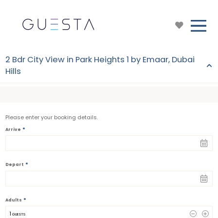
2 Bdr City View in Park Heights 1 by Emaar, Dubai
Hills
Please enter your booking details.
*
Arrive
*
Depart
*
Adults
1
 GUESTS