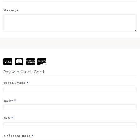
Message
Pay with Credit Card
*
Card Number
*
Expiry
*
CVC
*
ZIP / Postal Code