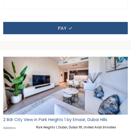
PAY
2 Bdr City View in Park Heights 1 by Emaar, Dubai Hills
Park Heights 1, Dubai, Dubai 1111, United Arab Emirates
Address