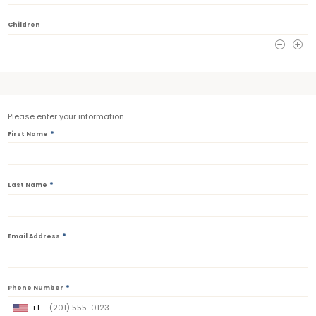
Children
0
Please enter your information.
*
First Name
*
Last Name
*
Email Address
*
Phone Number
+1