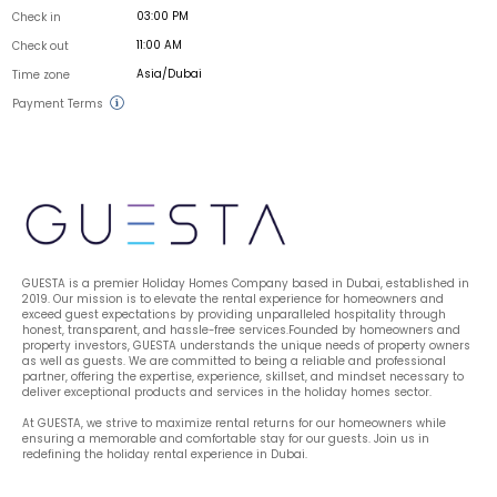
03:00 PM
Check in
11:00 AM
Check out
Asia/Dubai
Time zone
Payment Terms
GUESTA is a premier Holiday Homes Company based in Dubai, established in 
2019. Our mission is to elevate the rental experience for homeowners and 
exceed guest expectations by providing unparalleled hospitality through 
honest, transparent, and hassle-free services.Founded by homeowners and 
property investors, GUESTA understands the unique needs of property owners 
as well as guests. We are committed to being a reliable and professional 
partner, offering the expertise, experience, skillset, and mindset necessary to 
deliver exceptional products and services in the holiday homes sector.
At GUESTA, we strive to maximize rental returns for our homeowners while 
ensuring a memorable and comfortable stay for our guests. Join us in 
redefining the holiday rental experience in Dubai.