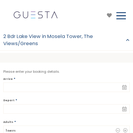
2 Bdr Lake View in Mosela Tower, The
Views/Greens
Please enter your booking details.
*
Arrive
*
Depart
*
Adults
1
 GUESTS