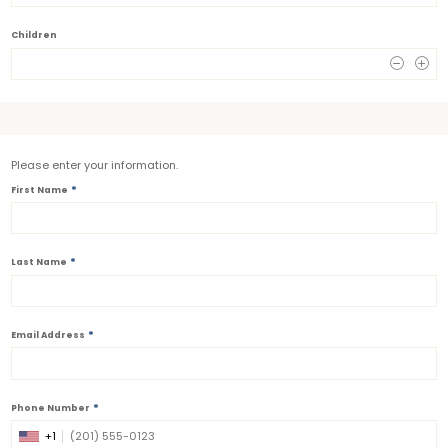
Children
0
Please enter your information.
*
First Name
*
Last Name
*
Email Address
*
Phone Number
+1