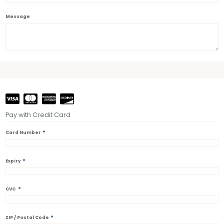
Message
Pay with Credit Card
*
Card Number
*
Expiry
*
CVC
*
ZIP / Postal Code