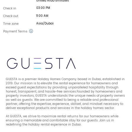
United Arab Emirates
03:00 PM
Check in
11:00 AM
Check out
Asia/Dubai
Time zone
Payment Terms
GUESTA is a premier Holiday Homes Company based in Dubai, established in 
2019. Our mission is to elevate the rental experience for homeowners and 
exceed guest expectations by providing unparalleled hospitality through 
honest, transparent, and hassle-free services.Founded by homeowners and 
property investors, GUESTA understands the unique needs of property owners 
as well as guests. We are committed to being a reliable and professional 
partner, offering the expertise, experience, skillset, and mindset necessary to 
deliver exceptional products and services in the holiday homes sector.
At GUESTA, we strive to maximize rental returns for our homeowners while 
ensuring a memorable and comfortable stay for our guests. Join us in 
redefining the holiday rental experience in Dubai.