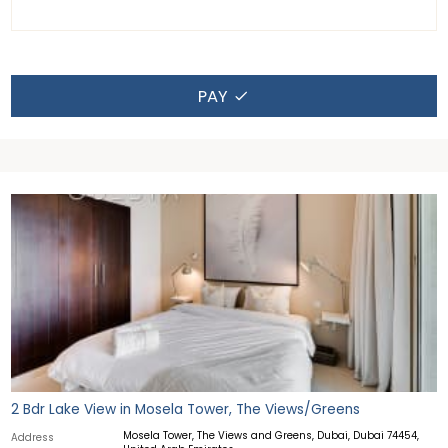
PAY
2 Bdr Lake View in Mosela Tower, The Views/Greens
Mosela Tower, The Views and Greens, Dubai, Dubai 74454,
Address