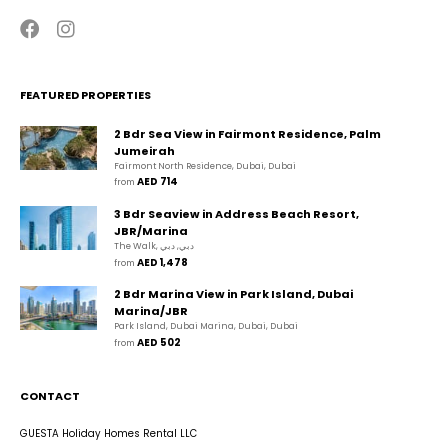
FEATURED PROPERTIES
2 Bdr Sea View in Fairmont Residence, Palm
Jumeirah
Fairmont North Residence, Dubai, Dubai
AED 714
from 
3 Bdr Seaview in Address Beach Resort,
JBR/Marina
The Walk, دبي, دبي
AED 1,478
from 
2 Bdr Marina View in Park Island, Dubai
Marina/JBR
Park Island, Dubai Marina, Dubai, Dubai
AED 502
from 
CONTACT
GUESTA Holiday Homes Rental LLC