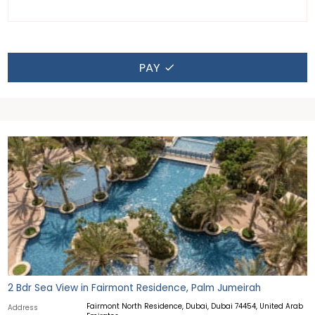
PAY
2 Bdr Sea View in Fairmont Residence, Palm Jumeirah
Fairmont North Residence, Dubai, Dubai 74454, United Arab
Address