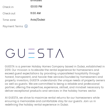
Emirates
03:00 PM
Check in
11:00 AM
Check out
Asia/Dubai
Time zone
Payment Terms
GUESTA is a premier Holiday Homes Company based in Dubai, established in 
2019. Our mission is to elevate the rental experience for homeowners and 
exceed guest expectations by providing unparalleled hospitality through 
honest, transparent, and hassle-free services.Founded by homeowners and 
property investors, GUESTA understands the unique needs of property owners 
as well as guests. We are committed to being a reliable and professional 
partner, offering the expertise, experience, skillset, and mindset necessary to 
deliver exceptional products and services in the holiday homes sector.
At GUESTA, we strive to maximize rental returns for our homeowners while 
ensuring a memorable and comfortable stay for our guests. Join us in 
redefining the holiday rental experience in Dubai.