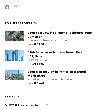
FEATURED PROPERTIES
2 Bdr Sea View in Fairmont Residence, Palm
Jumeirah
Fairmont North Residence, Dubai, Dubai
AED 630
from 
3 Bdr Seaview in Address Beach Resort,
JBR/Marina
The Walk, دبي, دبي
AED 1,319
from 
2 Bdr Marina View in Park Island, Dubai
Marina/JBR
Park Island, Dubai Marina, Dubai, Dubai
AED 448
from 
CONTACT
GUESTA Holiday Homes Rental LLC