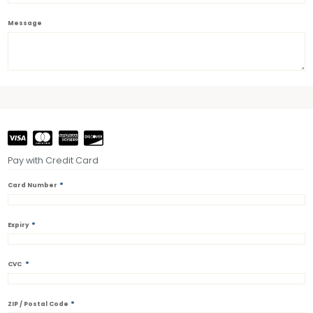
Message
Pay with Credit Card
*
Card Number
*
Expiry
*
CVC
*
ZIP / Postal Code