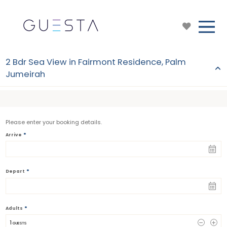
2 Bdr Sea View in Fairmont Residence, Palm
Jumeirah
Please enter your booking details.
*
Arrive
*
Depart
*
Adults
1
 GUESTS