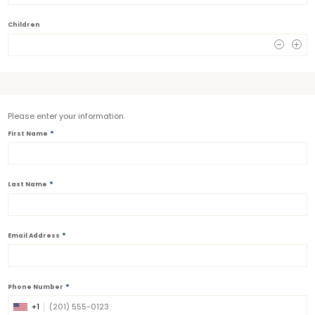
Children
0
Please enter your information.
*
First Name
*
Last Name
*
Email Address
*
Phone Number
+1