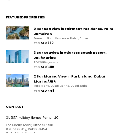
FEATURED PROPERTIES
2 Bdr Sea View in Fairmont Residence, Palm
Jumeirah
Fairmont North Residence, Dubai, Dubai
AED 630
from 
3 Bdr Seaview in Address Beach Resort,
JBR/Marina
The Walk, دبي, دبي
AED 1,319
from 
2 Bdr Marina View in Park Island, Dubai
Marina/JBR
Park Island, Dubai Marina, Dubai, Dubai
AED 448
from 
CONTACT
GUESTA Holiday Homes Rental LLC
The Binary Tower, Office 917-918
Business Bay, Dubai 74454