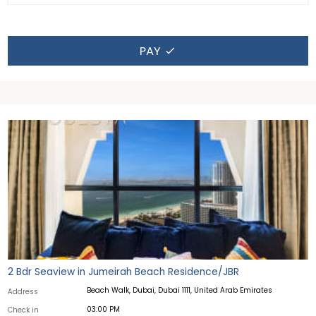
PAY
2 Bdr Seaview in Jumeirah Beach Residence/JBR
Beach Walk, Dubai, Dubai 1111, United Arab Emirates
Address
03:00 PM
Check in