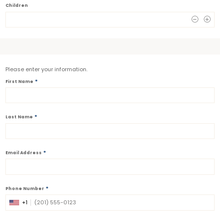
Children
0
Please enter your information.
*
First Name
*
Last Name
*
Email Address
*
Phone Number
+1