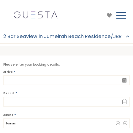
2 Bdr Seaview in Jumeirah Beach Residence/JBR
Please enter your booking details.
*
Arrive
*
Depart
*
Adults
1
 GUESTS