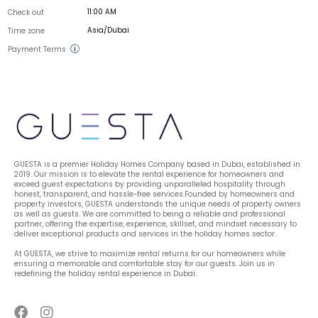
11:00 AM
Check out
Asia/Dubai
Time zone
Payment Terms
GUESTA is a premier Holiday Homes Company based in Dubai, established in 
2019. Our mission is to elevate the rental experience for homeowners and 
exceed guest expectations by providing unparalleled hospitality through 
honest, transparent, and hassle-free services.Founded by homeowners and 
property investors, GUESTA understands the unique needs of property owners 
as well as guests. We are committed to being a reliable and professional 
partner, offering the expertise, experience, skillset, and mindset necessary to 
deliver exceptional products and services in the holiday homes sector.
At GUESTA, we strive to maximize rental returns for our homeowners while 
ensuring a memorable and comfortable stay for our guests. Join us in 
redefining the holiday rental experience in Dubai.