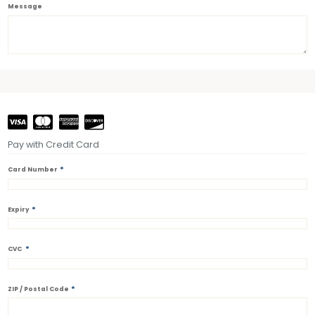
Message
Pay with Credit Card
*
Card Number
*
Expiry
*
CVC
*
ZIP / Postal Code