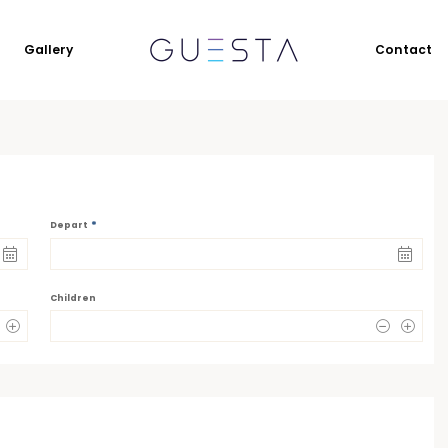
Gallery
Contact
*
Depart
Children
0