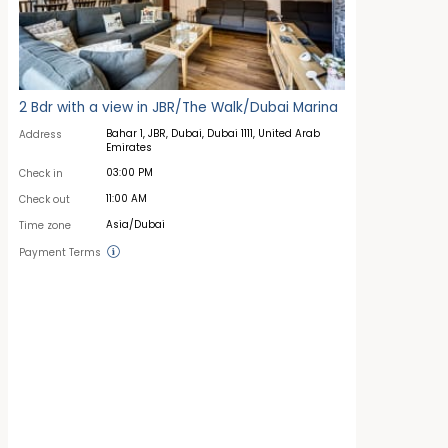
2 Bdr with a view in JBR/The Walk/Dubai Marina
Bahar 1, JBR, Dubai, Dubai 1111, United Arab
Address
Emirates
03:00 PM
Check in
11:00 AM
Check out
Asia/Dubai
Time zone
Payment Terms