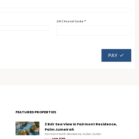
*
ZIP / Postal Code
PAY
FEATURED PROPERTIES
2 Bdr Sea View in Fairmont Residence,
Palm Jumeirah
Fairmont North Residence, Dubai, Dubai