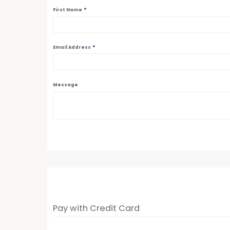
*
First Name
*
Email Address
Message
Pay with Credit Card