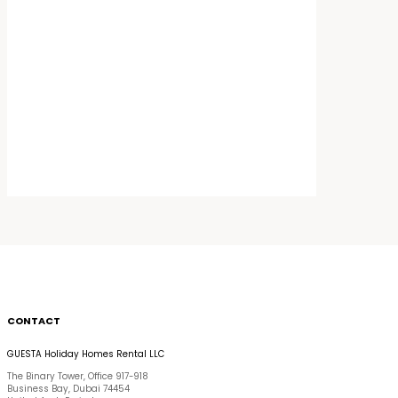
CONTACT
GUESTA Holiday Homes Rental LLC
The Binary Tower, Office 917-918
Business Bay, Dubai 74454