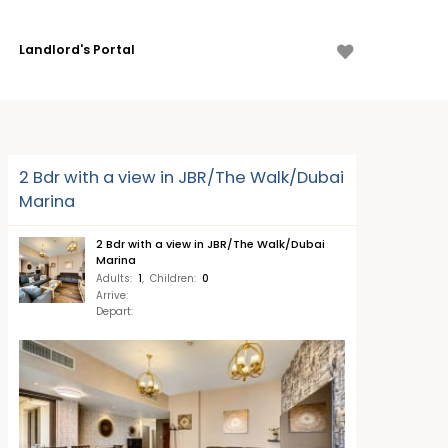
Landlord's Portal
2 Bdr with a view in JBR/The Walk/Dubai
Marina
2 Bdr with a view in JBR/The Walk/Dubai
Marina
Adults
:
1
,
Children
:
0
Arrive
:
Depart
: