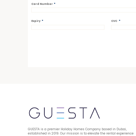
*
Card Number
*
*
Expiry
CVC
GUESTA is a premier Holiday Homes Company based in Dubai, 
established in 2019. Our mission is to elevate the rental experience 