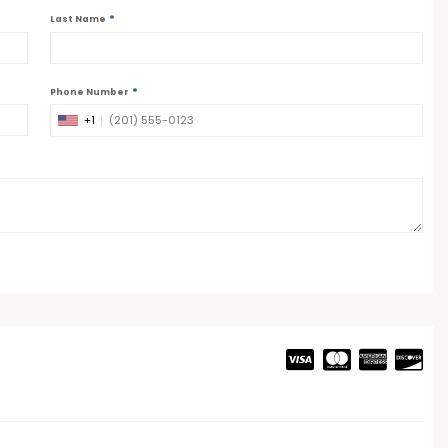
*
Last Name
*
Phone Number
+1