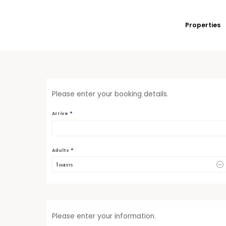
Properties
Please enter your booking details.
*
Arrive
*
Adults
1
 GUESTS
Please enter your information.