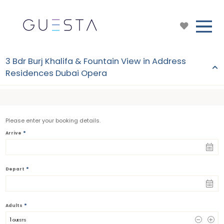
3 Bdr Burj Khalifa & Fountain View in Address
Residences Dubai Opera
Please enter your booking details.
*
Arrive
*
Depart
*
Adults
1
 GUESTS