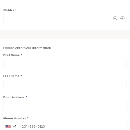
Children
0
Please enter your information.
*
First Name
*
Last Name
*
Email Address
*
Phone Number
+1