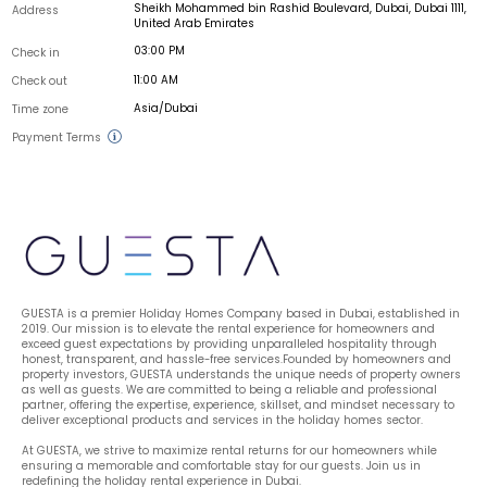
Sheikh Mohammed bin Rashid Boulevard, Dubai, Dubai 1111,
Address
United Arab Emirates
03:00 PM
Check in
11:00 AM
Check out
Asia/Dubai
Time zone
Payment Terms
GUESTA is a premier Holiday Homes Company based in Dubai, established in 
2019. Our mission is to elevate the rental experience for homeowners and 
exceed guest expectations by providing unparalleled hospitality through 
honest, transparent, and hassle-free services.Founded by homeowners and 
property investors, GUESTA understands the unique needs of property owners 
as well as guests. We are committed to being a reliable and professional 
partner, offering the expertise, experience, skillset, and mindset necessary to 
deliver exceptional products and services in the holiday homes sector.
At GUESTA, we strive to maximize rental returns for our homeowners while 
ensuring a memorable and comfortable stay for our guests. Join us in 
redefining the holiday rental experience in Dubai.