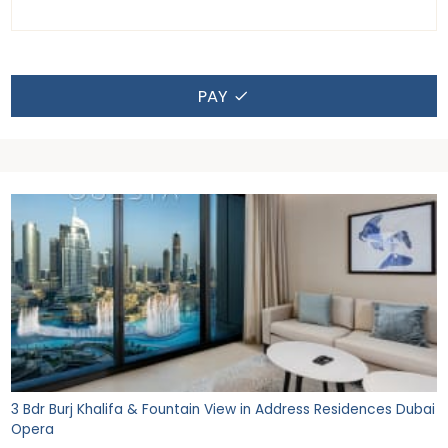
PAY
3 Bdr Burj Khalifa & Fountain View in Address Residences Dubai
Opera