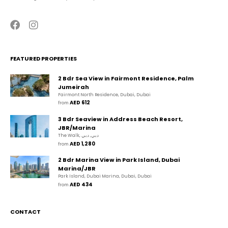
FEATURED PROPERTIES
2 Bdr Sea View in Fairmont Residence, Palm
Jumeirah
Fairmont North Residence, Dubai, Dubai
AED 612
from 
3 Bdr Seaview in Address Beach Resort,
JBR/Marina
The Walk, دبي, دبي
AED 1,280
from 
2 Bdr Marina View in Park Island, Dubai
Marina/JBR
Park Island, Dubai Marina, Dubai, Dubai
AED 434
from 
CONTACT