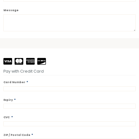
Message
Pay with Credit Card
*
Card Number
*
Expiry
*
CVC
*
ZIP / Postal Code