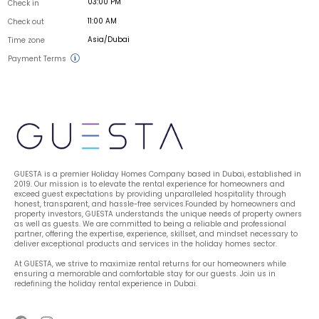
03:00 PM
Check in
11:00 AM
Check out
Asia/Dubai
Time zone
Payment Terms
GUESTA is a premier Holiday Homes Company based in Dubai, established in 
2019. Our mission is to elevate the rental experience for homeowners and 
exceed guest expectations by providing unparalleled hospitality through 
honest, transparent, and hassle-free services.Founded by homeowners and 
property investors, GUESTA understands the unique needs of property owners 
as well as guests. We are committed to being a reliable and professional 
partner, offering the expertise, experience, skillset, and mindset necessary to 
deliver exceptional products and services in the holiday homes sector.
At GUESTA, we strive to maximize rental returns for our homeowners while 
ensuring a memorable and comfortable stay for our guests. Join us in 
redefining the holiday rental experience in Dubai.