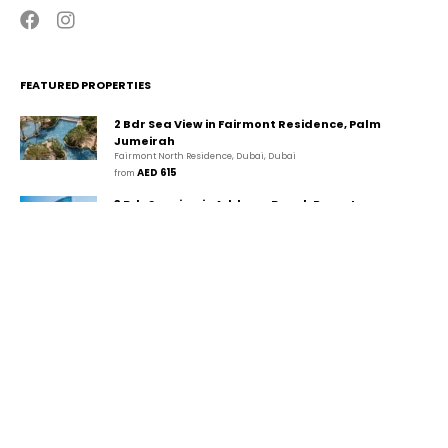
FEATURED PROPERTIES
2 Bdr Sea View in Fairmont Residence, Palm
Jumeirah
Fairmont North Residence, Dubai, Dubai
AED 615
from 
3 Bdr Seaview in Address Beach Resort,
JBR/Marina
The Walk, دبي, دبي
AED 1,494
from 
2 Bdr Marina View in Park Island, Dubai
Marina/JBR
Park Island, Dubai Marina, Dubai, Dubai
AED 507
from 
CONTACT
GUESTA Holiday Homes Rental LLC