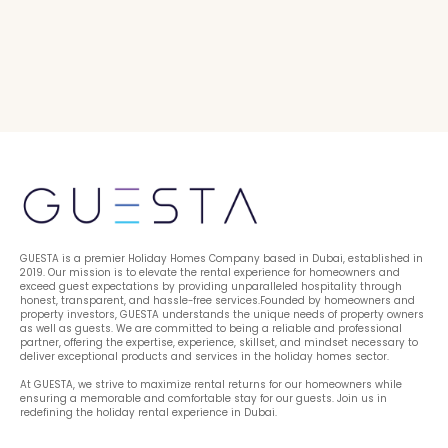
GUESTA is a premier Holiday Homes Company based in Dubai, established in 
2019. Our mission is to elevate the rental experience for homeowners and 
exceed guest expectations by providing unparalleled hospitality through 
honest, transparent, and hassle-free services.Founded by homeowners and 
property investors, GUESTA understands the unique needs of property owners 
as well as guests. We are committed to being a reliable and professional 
partner, offering the expertise, experience, skillset, and mindset necessary to 
deliver exceptional products and services in the holiday homes sector.
At GUESTA, we strive to maximize rental returns for our homeowners while 
ensuring a memorable and comfortable stay for our guests. Join us in 
redefining the holiday rental experience in Dubai.