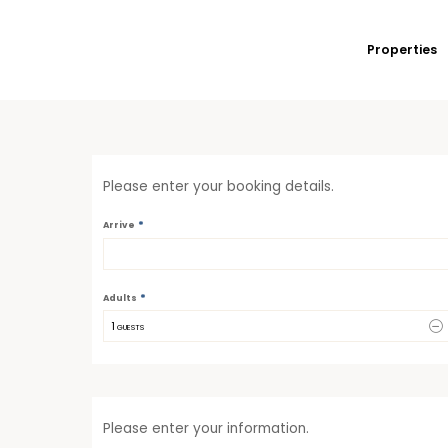
Properties
Please enter your booking details.
*
Arrive
*
Adults
1
 GUESTS
Please enter your information.