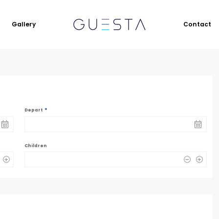
Gallery
Contact
*
Depart
Children
0