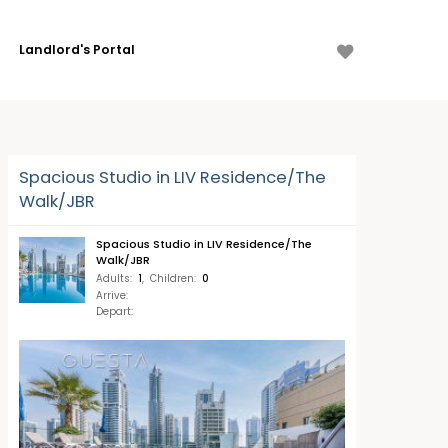
Landlord's Portal
Spacious Studio in LIV Residence/The
Walk/JBR
Spacious Studio in LIV Residence/The
Walk/JBR
Adults
:
1
,
Children
:
0
Arrive
:
Depart
: