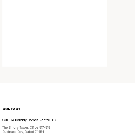
CONTACT
GUESTA Holiday Homes Rental LLC
The Binary Tower, Office 917-918
Business Bay, Dubai 74454