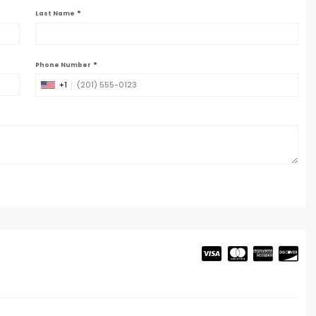
*
Last Name
*
Phone Number
+1