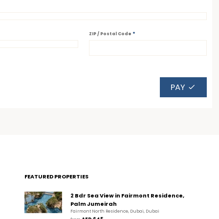
*
ZIP / Postal Code
PAY
FEATURED PROPERTIES
2 Bdr Sea View in Fairmont Residence,
Palm Jumeirah
Fairmont North Residence, Dubai, Dubai