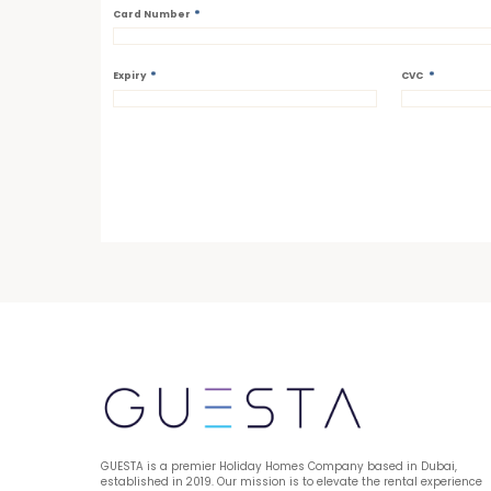
*
Card Number
*
*
Expiry
CVC
GUESTA is a premier Holiday Homes Company based in Dubai, 
established in 2019. Our mission is to elevate the rental experience 