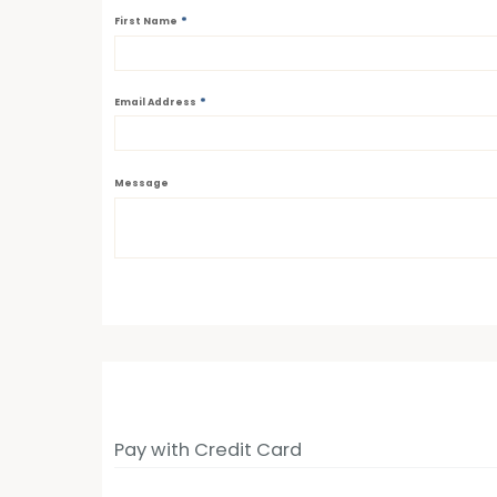
*
First Name
*
Email Address
Message
Pay with Credit Card