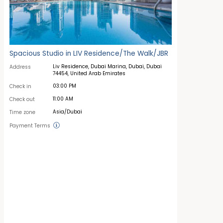
Spacious Studio in LIV Residence/The Walk/JBR
Liv Residence, Dubai Marina, Dubai, Dubai
Address
74454, United Arab Emirates
03:00 PM
Check in
11:00 AM
Check out
Asia/Dubai
Time zone
Payment Terms