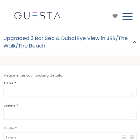
Upgraded 3 Bdr Sea & Dubai Eye View in JBR/The
Walk/The Beach
Please enter your booking details.
*
Arrive
*
Depart
*
Adults
1
 GUESTS