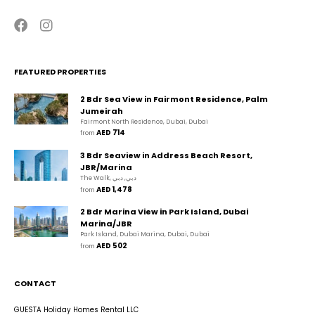
FEATURED PROPERTIES
2 Bdr Sea View in Fairmont Residence, Palm
Jumeirah
Fairmont North Residence, Dubai, Dubai
AED 714
from 
3 Bdr Seaview in Address Beach Resort,
JBR/Marina
The Walk, دبي, دبي
AED 1,478
from 
2 Bdr Marina View in Park Island, Dubai
Marina/JBR
Park Island, Dubai Marina, Dubai, Dubai
AED 502
from 
CONTACT
GUESTA Holiday Homes Rental LLC