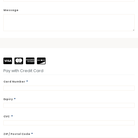
Message
Pay with Credit Card
*
Card Number
*
Expiry
*
CVC
*
ZIP / Postal Code