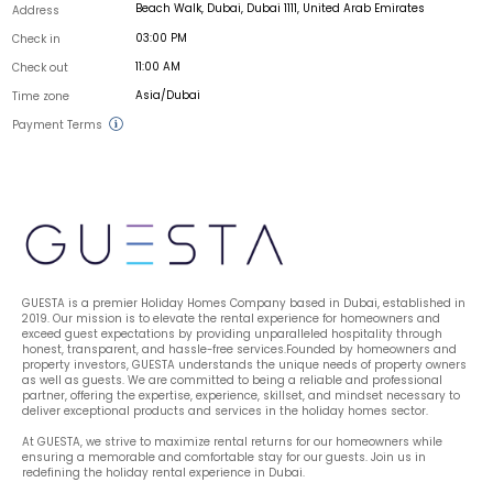
Beach Walk, Dubai, Dubai 1111, United Arab Emirates
Address
03:00 PM
Check in
11:00 AM
Check out
Asia/Dubai
Time zone
Payment Terms
GUESTA is a premier Holiday Homes Company based in Dubai, established in 
2019. Our mission is to elevate the rental experience for homeowners and 
exceed guest expectations by providing unparalleled hospitality through 
honest, transparent, and hassle-free services.Founded by homeowners and 
property investors, GUESTA understands the unique needs of property owners 
as well as guests. We are committed to being a reliable and professional 
partner, offering the expertise, experience, skillset, and mindset necessary to 
deliver exceptional products and services in the holiday homes sector.
At GUESTA, we strive to maximize rental returns for our homeowners while 
ensuring a memorable and comfortable stay for our guests. Join us in 
redefining the holiday rental experience in Dubai.