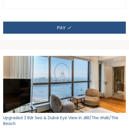
PAY
Upgraded 3 Bdr Sea & Dubai Eye View in JBR/The Walk/The
Beach