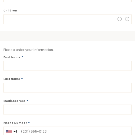
Children
0
Please enter your information.
*
First Name
*
Last Name
*
Email Address
*
Phone Number
+1