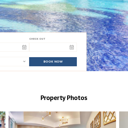
CHECK OUT
BOOK NOW
Property Photos