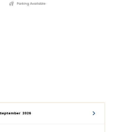
Parking Available
September
2026