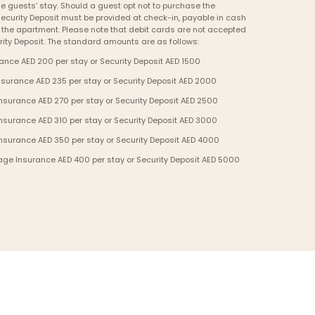
e guests’ stay. Should a guest opt not to purchase the 
curity Deposit must be provided at check-in, payable in cash 
o the apartment. Please note that debit cards are not accepted 
ity Deposit. The standard amounts are as follows:
nce AED 200 per stay or Security Deposit AED 1500
urance AED 235 per stay or Security Deposit AED 2000
urance AED 270 per stay or Security Deposit AED 2500
urance AED 310 per stay or Security Deposit AED 3000
surance AED 350 per stay or Security Deposit AED 4000
ge Insurance AED 400 per stay or Security Deposit AED 5000