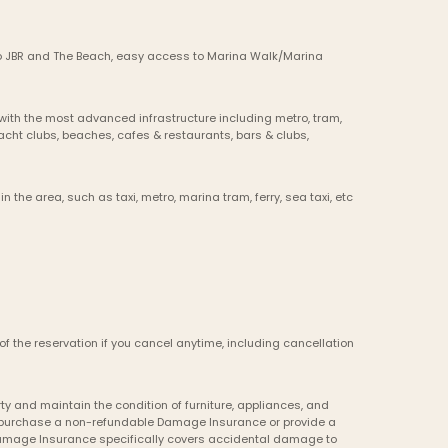
 to JBR and The Beach, easy access to Marina Walk/Marina 
ith the most advanced infrastructure including metro, tram, 
 yacht clubs, beaches, cafes & restaurants, bars & clubs, 
in the area, such as taxi, metro, marina tram, ferry, sea taxi, etc
of the reservation if you cancel anytime, including cancellation 
y and maintain the condition of furniture, appliances, and 
to purchase a non-refundable Damage Insurance or provide a 
Damage Insurance specifically covers accidental damage to 