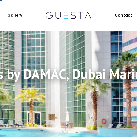
Gallery
Contact
s by DAMAC, Dubai Mari