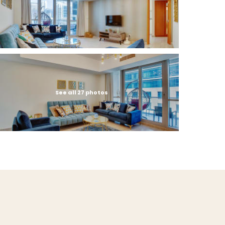
See all 27 photos