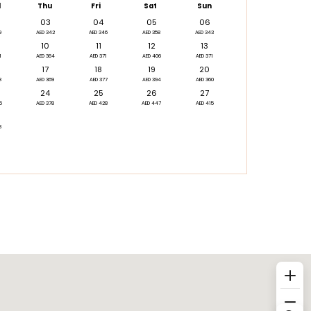
d
Thu
Fri
Sat
Sun
03
04
05
06
9
AED 342
AED 346
AED 358
AED 343
10
11
12
13
1
AED 364
AED 371
AED 406
AED 371
17
18
19
20
8
AED 369
AED 377
AED 394
AED 360
24
25
26
27
5
AED 378
AED 428
AED 447
AED 415
8