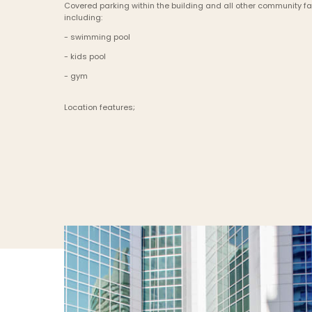
Covered parking within the building and all other community faci
including:
- swimming pool
- kids pool
- gym
Location features;