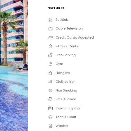
FEATURES
Bathtub
Cable Television
Credit Cards Accepted
Fitness Center
Free Parking
Gym
Hangers
Clothes Iron
Non Smoking
Pets Allowed
Swimming Pool
Tennis Court
Washer