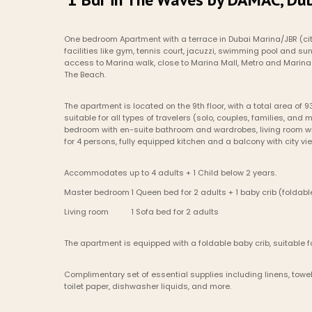
One bedroom Apartment with a terrace in Dubai Marina/JBR (ci
facilities like gym, tennis court, jacuzzi, swimming pool and sun
access to Marina walk, close to Marina Mall, Metro and Marina 
The Beach.
The apartment is located on the 9th floor, with a total area of 93
suitable for all types of travelers (solo, couples, families, and m
bedroom with en-suite bathroom and wardrobes, living room wit
for 4 persons, fully equipped kitchen and a balcony with city vi
Accommodates up to 4 adults + 1 Child below 2 years.
Master bedroom	1 Queen bed for 2 adults + 1 baby crib (foldab
Living room    	1 Sofa bed for 2 adults
The apartment is equipped with a foldable baby crib, suitable fo
Complimentary set of essential supplies including linens, towels
toilet paper, dishwasher liquids, and more.