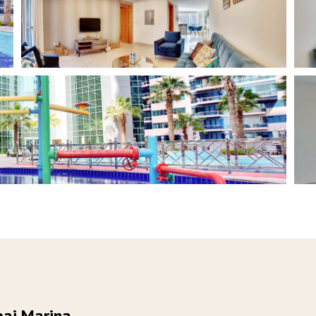
bai Marina