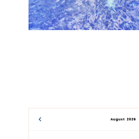
August
2026