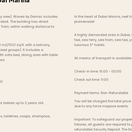
ty view). Waves by Damac includes 
In the heart of Dubai Marina, next
deck. The building has direct 
promenade!
Tram, within walking distance to 
A highly demanded area in Dubai, w
taxi, sea ferry, sea tram, sea taxi,
 m2/1001 sq.ft. with a balcony, 
luxurious 5* hotels.
ixed groups). It includes a 
h sofa bed, dining area with table 
All means of transport is available 
ews.
Check-in time: 15:00 - 00:00
Check out time: 11:00
le)
Payment terms: Non-Refundable
You will be charged the total price 
r babies up to 2 years old.
due to any force majeure events. 
, toiletries, soaps, shampoos, 
Important: To safeguard our propert
fixtures, all guests are required 
refundable Security Deposit. The 