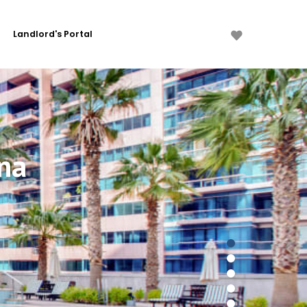
Landlord's Portal
na