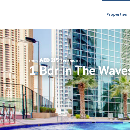
Properties
AED 215
from 
 / PER NIGHT
1 Bdr in The Wave