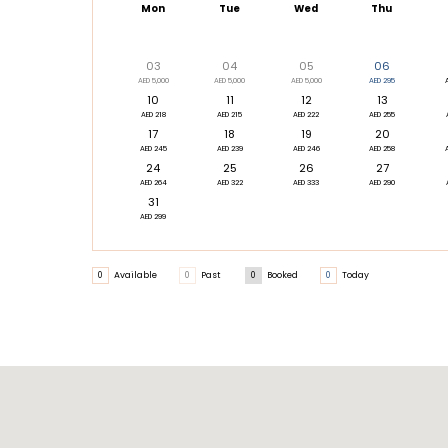
Mon
Tue
Wed
Thu
03
04
05
06
AED 5,000
AED 5,000
AED 5,000
AED 295
10
11
12
13
AED 218
AED 215
AED 222
AED 255
17
18
19
20
AED 245
AED 239
AED 246
AED 258
24
25
26
27
AED 264
AED 322
AED 333
AED 290
31
AED 299
0
Available
0
Past
0
Booked
0
Today