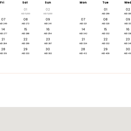
Fri
Sat
Sun
Mon
Tue
We
01
02
01
02
AED 5,000
AED 5,000
AED 299
AED 30
07
08
09
07
08
09
AED 249
AED 272
AED 241
AED 321
AED 320
AED 33
14
15
16
14
15
16
AED 277
AED 288
AED 254
AED 342
AED 332
AED 33
21
22
23
21
22
23
AED 284
AED 299
AED 287
AED 334
AED 332
AED 34
28
29
30
28
29
30
AED 319
AED 333
AED 302
AED 412
AED 409
AED 41