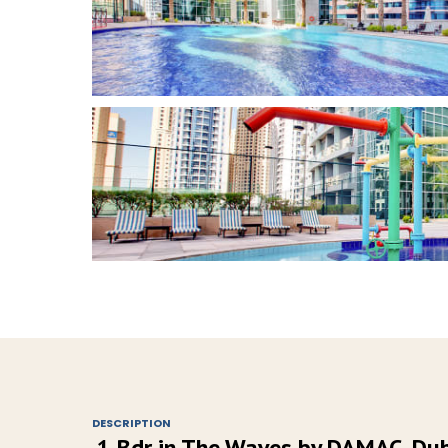
DESCRIPTION
1 Bdr in The Waves by DAMAC, Du