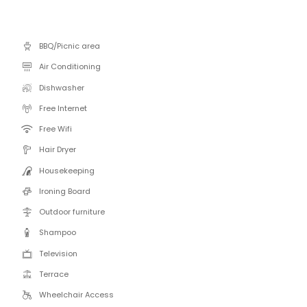
BBQ/Picnic area
Air Conditioning
Dishwasher
Free Internet
Free Wifi
Hair Dryer
Housekeeping
Ironing Board
Outdoor furniture
Shampoo
Television
Terrace
Wheelchair Access