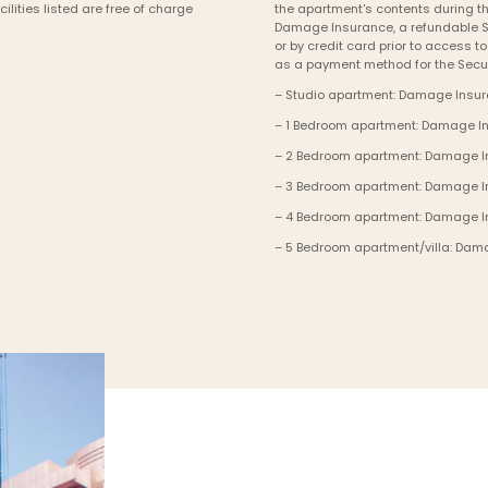
lities listed are free of charge 
the apartment's contents during th
Damage Insurance, a refundable Se
or by credit card prior to access t
as a payment method for the Secur
– Studio apartment: Damage Insura
– 1 Bedroom apartment: Damage Ins
– 2 Bedroom apartment: Damage Ins
– 3 Bedroom apartment: Damage Ins
– 4 Bedroom apartment: Damage In
– 5 Bedroom apartment/villa: Dama