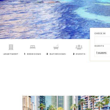
CHECK IN
GUESTS
1
 GUESTS
APARTMENT
1
BEDROOMS
2
BATHROOMS
2
GUESTS