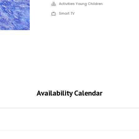
Activities Young Children
Smart TV
Availability Calendar