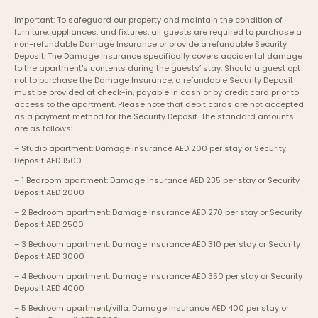
Important: To safeguard our property and maintain the condition of 
furniture, appliances, and fixtures, all guests are required to purchase a 
non-refundable Damage Insurance or provide a refundable Security 
Deposit. The Damage Insurance specifically covers accidental damage 
to the apartment's contents during the guests’ stay. Should a guest opt 
not to purchase the Damage Insurance, a refundable Security Deposit 
must be provided at check-in, payable in cash or by credit card prior to 
access to the apartment. Please note that debit cards are not accepted 
as a payment method for the Security Deposit. The standard amounts 
are as follows:
– Studio apartment: Damage Insurance AED 200 per stay or Security 
Deposit AED 1500
– 1 Bedroom apartment: Damage Insurance AED 235 per stay or Security 
Deposit AED 2000
– 2 Bedroom apartment: Damage Insurance AED 270 per stay or Security 
Deposit AED 2500
– 3 Bedroom apartment: Damage Insurance AED 310 per stay or Security 
Deposit AED 3000
– 4 Bedroom apartment: Damage Insurance AED 350 per stay or Security 
Deposit AED 4000
– 5 Bedroom apartment/villa: Damage Insurance AED 400 per stay or 