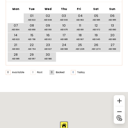
Mon
Tue
Wed
Thu
Fri
Sat
Sun
01
02
03
04
05
06
AED 822
AED 848
AED 940
AED 962
AED 995
AED 955
07
08
09
10
11
12
13
AED 894
AED 890
AED 918
AED 875
AED 891
AED 972
AED 890
14
15
16
17
18
19
20
AED 823
AED 796
AED 812
AED 885
AED 907
AED 945
AED 866
21
22
23
24
25
26
27
AED 803
AED 794
AED 827
AED 908
AED 1,026
AED 1,074
AED 998
28
29
30
AED 965
AED 957
AED 980
0
Available
0
Past
0
Booked
0
Today