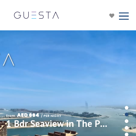
AED 664
from 
 / PER NIGHT
1 Bdr Seaview in The Palm Tower/Nakheel Mall/Palm Jumeirah