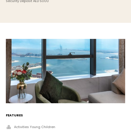
Security Deposit AED 5000
FEATURES
Activities Young Children