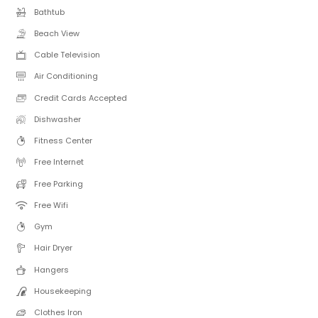
Bathtub
Beach View
Cable Television
Air Conditioning
Credit Cards Accepted
Dishwasher
Fitness Center
Free Internet
Free Parking
Free Wifi
Gym
Hair Dryer
Hangers
Housekeeping
Clothes Iron