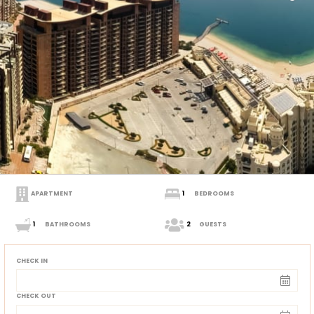
APARTMENT
1
BEDROOMS
1
BATHROOMS
2
GUESTS
CHECK IN
CHECK OUT