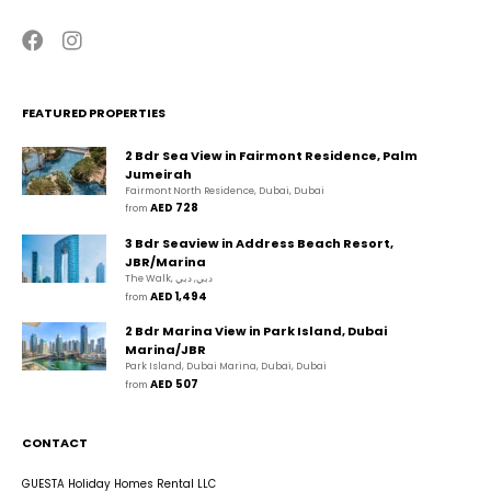
FEATURED PROPERTIES
2 Bdr Sea View in Fairmont Residence, Palm
Jumeirah
Fairmont North Residence, Dubai, Dubai
AED 728
from 
3 Bdr Seaview in Address Beach Resort,
JBR/Marina
The Walk, دبي, دبي
AED 1,494
from 
2 Bdr Marina View in Park Island, Dubai
Marina/JBR
Park Island, Dubai Marina, Dubai, Dubai
AED 507
from 
CONTACT
GUESTA Holiday Homes Rental LLC