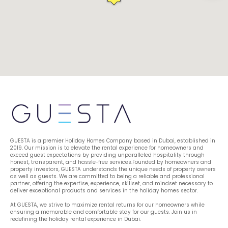
GUESTA is a premier Holiday Homes Company based in Dubai, established in 
2019. Our mission is to elevate the rental experience for homeowners and 
exceed guest expectations by providing unparalleled hospitality through 
honest, transparent, and hassle-free services.Founded by homeowners and 
property investors, GUESTA understands the unique needs of property owners 
as well as guests. We are committed to being a reliable and professional 
partner, offering the expertise, experience, skillset, and mindset necessary to 
deliver exceptional products and services in the holiday homes sector.
At GUESTA, we strive to maximize rental returns for our homeowners while 
ensuring a memorable and comfortable stay for our guests. Join us in 
redefining the holiday rental experience in Dubai.