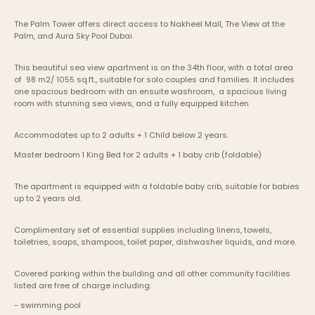
The Palm Tower offers direct access to Nakheel Mall, The View at the 
Palm, and Aura Sky Pool Dubai.
This beautiful sea view apartment is on the 34th floor, with a total area 
of  98 m2/ 1055 sq.ft., suitable for solo couples and families. It includes 
one spacious bedroom with an ensuite washroom,  a spacious living 
room with stunning sea views, and a fully equipped kitchen
Accommodates up to 2 adults + 1 Child below 2 years.
Master bedroom	1 King Bed for 2 adults + 1 baby crib (foldable) 
The apartment is equipped with a foldable baby crib, suitable for babies 
up to 2 years old.
Complimentary set of essential supplies including linens, towels, 
toiletries, soaps, shampoos, toilet paper, dishwasher liquids, and more.
Covered parking within the building and all other community facilities 
listed are free of charge including:
- swimming pool