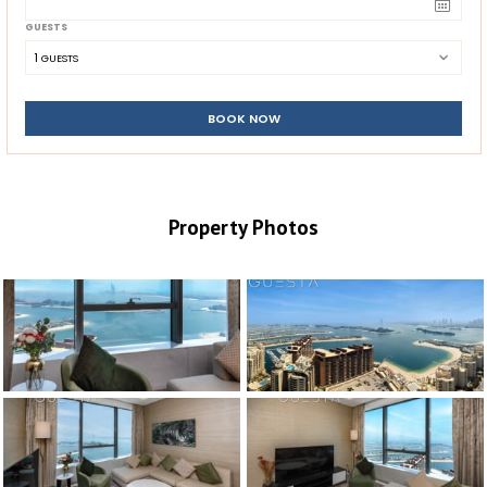
GUESTS
1
 GUESTS
BOOK NOW
Property Photos