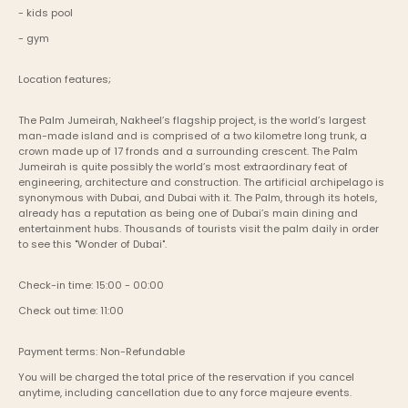
- kids pool
- gym
Location features;
The Palm Jumeirah, Nakheel’s flagship project, is the world’s largest 
man-made island and is comprised of a two kilometre long trunk, a 
crown made up of 17 fronds and a surrounding crescent. The Palm 
Jumeirah is quite possibly the world’s most extraordinary feat of 
engineering, architecture and construction. The artificial archipelago is 
synonymous with Dubai, and Dubai with it. The Palm, through its hotels, 
already has a reputation as being one of Dubai’s main dining and 
entertainment hubs. Thousands of tourists visit the palm daily in order 
to see this "Wonder of Dubai".
Check-in time: 15:00 - 00:00
Check out time: 11:00
Payment terms: Non-Refundable
You will be charged the total price of the reservation if you cancel 
anytime, including cancellation due to any force majeure events. 