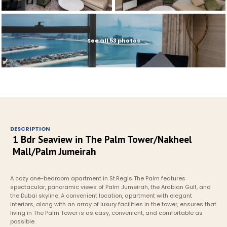
See all 53 photos
DESCRIPTION
1 Bdr Seaview in The Palm Tower/Nakheel 
Mall/Palm Jumeirah
A cozy one-bedroom apartment in St.Regis The Palm features 
spectacular, panoramic views of Palm Jumeirah, the Arabian Gulf, and 
the Dubai skyline. A convenient location, apartment with elegant 
interiors, along with an array of luxury facilities in the tower, ensures that 
living in The Palm Tower is as easy, convenient, and comfortable as 
possible.