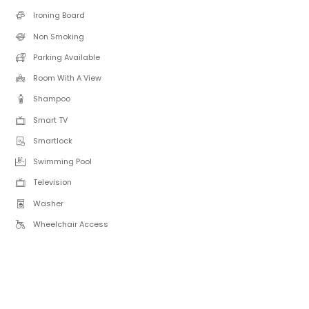
Ironing Board
Non Smoking
Parking Available
Room With A View
Shampoo
Smart TV
Smartlock
Swimming Pool
Television
Washer
Wheelchair Access