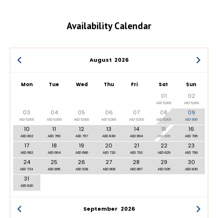
Availability Calendar
August
2026
Mon
Tue
Wed
Thu
Fri
Sat
Sun
01
02
AED 5,000
AED 5,000
03
04
05
06
07
08
09
AED 5,000
AED 5,000
AED 5,000
AED 5,000
AED 5,000
AED 5,000
AED 906
10
11
12
13
14
15
16
AED 802
AED 769
AED 767
AED 848
AED 894
AED 896
AED 706
17
18
19
20
21
22
23
AED 682
AED 664
AED 686
AED 720
AED 792
AED 829
AED 799
24
25
26
27
28
29
30
AED 734
AED 895
AED 928
AED 808
AED 887
AED 926
AED 839
31
AED 820
September
2026