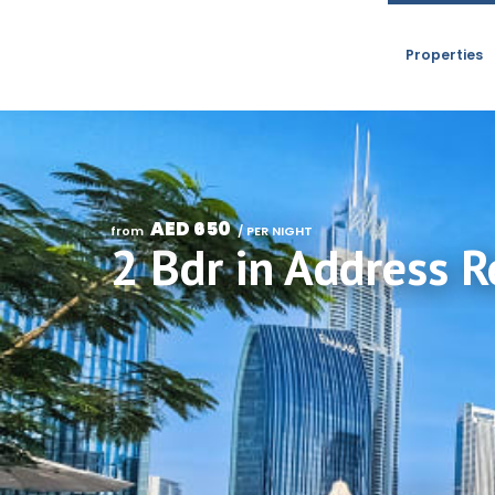
Properties
AED 650
from 
 / PER NIGHT