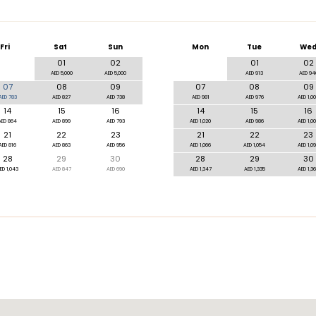
Fri
Sat
Sun
Mon
Tue
We
01
02
01
02
AED 5,000
AED 5,000
AED 913
AED 94
07
08
09
07
08
09
AED 783
AED 827
AED 738
AED 981
AED 976
AED 1,0
14
15
16
14
15
16
AED 864
AED 899
AED 793
AED 1,020
AED 986
AED 1,0
21
22
23
21
22
23
AED 816
AED 863
AED 956
AED 1,066
AED 1,054
AED 1,0
28
29
30
28
29
30
ED 1,043
AED 847
AED 690
AED 1,347
AED 1,335
AED 1,3