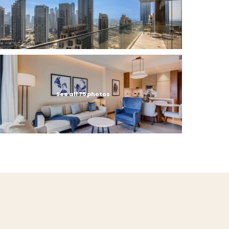
See all 75 photos