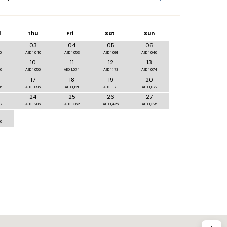
d
Thu
Fri
Sat
Sun
03
04
05
06
0
AED 1,040
AED 1,053
AED 1,091
AED 1,046
10
11
12
13
06
AED 1,055
AED 1,074
AED 1,173
AED 1,074
17
18
19
20
06
AED 1,095
AED 1,121
AED 1,171
AED 1,072
24
25
26
27
97
AED 1,206
AED 1,362
AED 1,426
AED 1,325
66