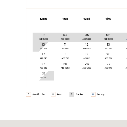
Mon
Tue
Wed
Thu
03
04
05
06
AED 5,000
AED 5,000
AED 5,000
AED 5,000
10
11
12
13
AED 658
AED 650
AED 694
AED 794
17
18
19
20
AED 816
AED 796
AED 821
AED 734
24
25
26
27
AED 862
AED 1,052
AED 1,088
AED 949
A
31
AED 910
0
Available
0
Past
0
Booked
0
Today