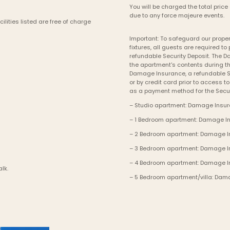
You will be charged the total price 
due to any force majeure events. 
lities listed are free of charge 
Important: To safeguard our propert
fixtures, all guests are required 
refundable Security Deposit. The 
the apartment's contents during th
Damage Insurance, a refundable Se
or by credit card prior to access t
as a payment method for the Secur
– Studio apartment: Damage Insura
– 1 Bedroom apartment: Damage Ins
– 2 Bedroom apartment: Damage Ins
– 3 Bedroom apartment: Damage Ins
– 4 Bedroom apartment: Damage In
alk.
– 5 Bedroom apartment/villa: Dama