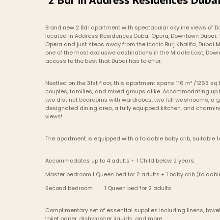
Brand new 2 Bdr apartment with spectacular skyline views of D
located in Address Residences Dubai Opera, Downtown Dubai. Th
Opera and just steps away from the iconic Burj Khalifa, Dubai Ma
one of the most exclusive destinations in the Middle East, Do
access to the best that Dubai has to offer.
Nestled on the 31st floor, this apartment spans 116 m² /1263 sq.f
couples, families, and mixed groups alike. Accommodating up to 
two distinct bedrooms with wardrobes, two full washrooms, a gu
designated dining area, a fully equipped kitchen, and charming 
views!
The apartment is equipped with a foldable baby crib, suitable fo
Accommodates up to 4 adults + 1 Child below 2 years.
Master bedroom	1 Queen bed for 2 adults + 1 baby crib (foldab
Second bedroom	1 Queen bed for 2 adults
Complimentary set of essential supplies including linens, towels
toilet paper, dishwasher liquids, and more.