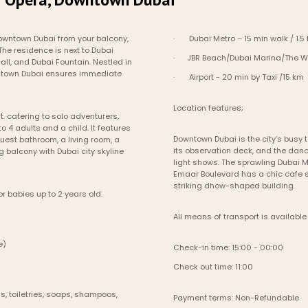
owntown Dubai from your balcony, 
·       Dubai Metro – 15 min walk / 1.5
e residence is next to Dubai 
·      JBR Beach/Dubai Marina/The W
ll, and Dubai Fountain. Nestled in 
wntown Dubai ensures immediate 
·       Airport - 20 min by Taxi /15 km
Location features;
t. catering to solo adventurers, 
4 adults and a child. It features 
Downtown Dubai is the city’s busy t
est bathroom, a living room, a 
its observation deck, and the dan
balcony with Dubai city skyline 
light shows. The sprawling Dubai M
Emaar Boulevard has a chic cafe s
striking dhow-shaped building.
r babies up to 2 years old.
All means of transport is available 
le)
Check-in time: 15:00 - 00:00
Check out time: 11:00
, toiletries, soaps, shampoos, 
Payment terms: Non-Refundable