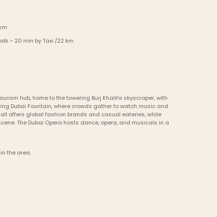
 km
alk – 20 min by Taxi /22 km
ourism hub, home to the towering Burj Khalifa skyscraper, with 
cing Dubai Fountain, where crowds gather to watch music and 
all offers global fashion brands and casual eateries, while 
cene. The Dubai Opera hosts dance, opera, and musicals in a 
in the area.