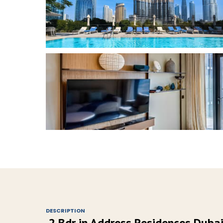
DESCRIPTION
2 Bdr in Address Residences Dub