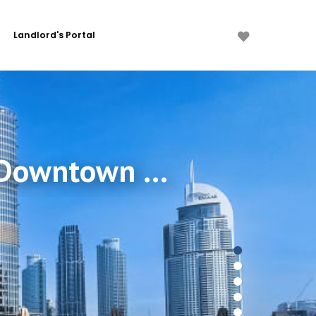
Landlord's Portal
2 Bdr in Address Residences Dubai Opera, Downtown Dubai