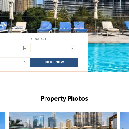
CHECK OUT
BOOK NOW
Property Photos