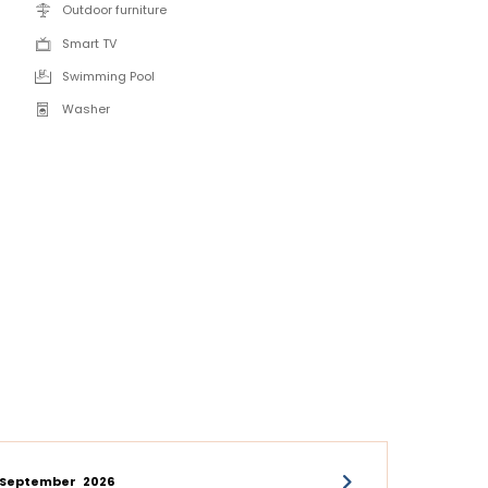
Outdoor furniture
Smart TV
Swimming Pool
Washer
September
2026