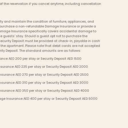
of the reservation if you cancel anytime, including cancellation 
y and maintain the condition of furniture, appliances, and 
to purchase a non-refundable Damage Insurance or provide a 
Damage Insurance specifically covers accidental damage to 
e guests’ stay. Should a guest opt not to purchase the 
curity Deposit must be provided at check-in, payable in cash 
o the apartment. Please note that debit cards are not accepted 
ity Deposit. The standard amounts are as follows:
nce AED 200 per stay or Security Deposit AED 1500
urance AED 235 per stay or Security Deposit AED 2000
urance AED 270 per stay or Security Deposit AED 2500
urance AED 310 per stay or Security Deposit AED 3000
surance AED 350 per stay or Security Deposit AED 4000
ge Insurance AED 400 per stay or Security Deposit AED 5000