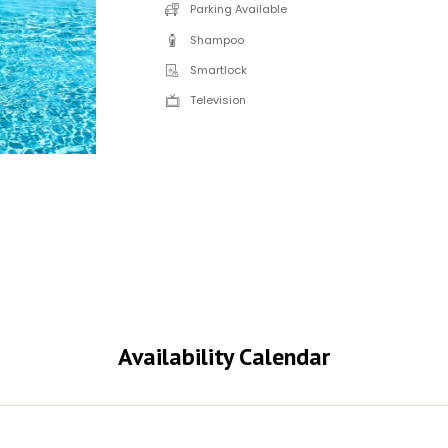
Parking Available
Shampoo
Smartlock
Television
Availability Calendar