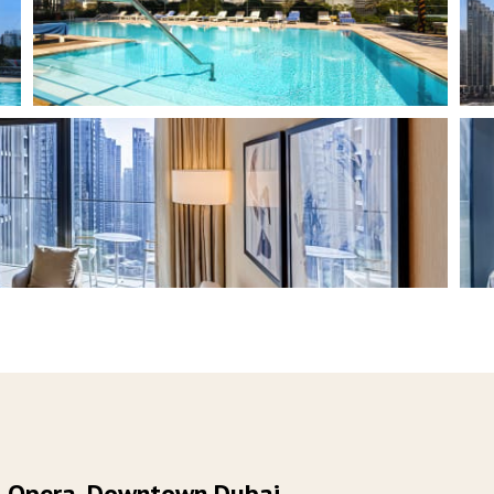
ai Opera, Downtown Dubai