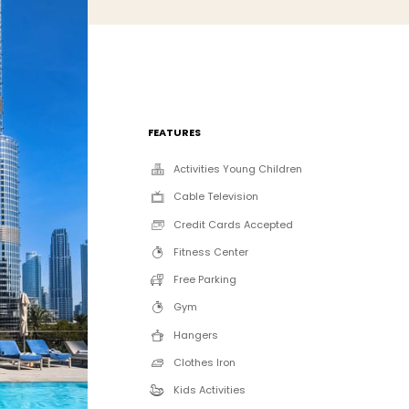
FEATURES
Activities Young Children
Cable Television
Credit Cards Accepted
Fitness Center
Free Parking
Gym
Hangers
Clothes Iron
Kids Activities