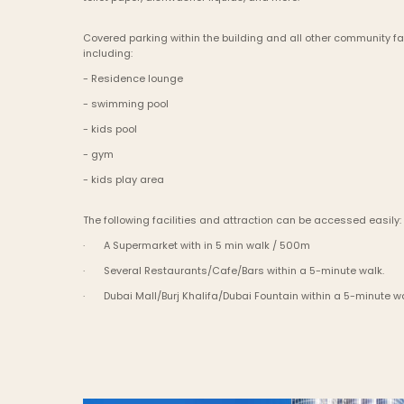
Covered parking within the building and all other community faci
including:
- Residence lounge
- swimming pool
- kids pool
- gym
- kids play area
The following facilities and attraction can be accessed easily:
·       A Supermarket with in 5 min walk / 500m
·       Several Restaurants/Cafe/Bars within a 5-minute walk.
·       Dubai Mall/Burj Khalifa/Dubai Fountain within a 5-minute w