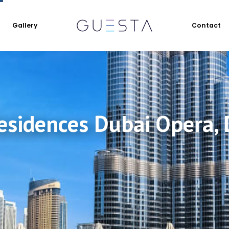
Gallery
Contact