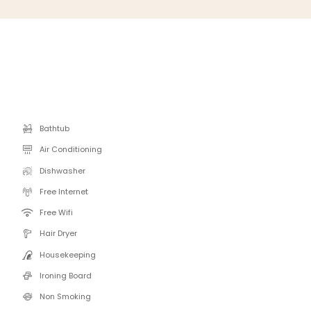
Bathtub
Air Conditioning
Dishwasher
Free Internet
Free Wifi
Hair Dryer
Housekeeping
Ironing Board
Non Smoking