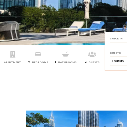
CHECK IN
GUESTS
1
 GUESTS
APARTMENT
2
BEDROOMS
2
BATHROOMS
4
GUESTS