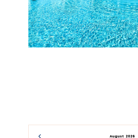
August
2026