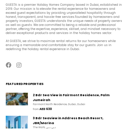
GUESTA is a premier Holiday Homes Company based in Dubai, established in 
2019. Our mission is to elevate the rental experience for homeowners and 
exceed guest expectations by providing unparalleled hospitality through 
honest, transparent, and hassle-free services.Founded by homeowners and 
property investors, GUESTA understands the unique needs of property owners 
as well as guests. We are committed to being a reliable and professional 
partner, offering the expertise, experience, skillset, and mindset necessary to 
deliver exceptional products and services in the holiday homes sector.
At GUESTA, we strive to maximize rental returns for our homeowners while 
ensuring a memorable and comfortable stay for our guests. Join us in 
redefining the holiday rental experience in Dubai.
FEATURED PROPERTIES
2 Bdr Sea View in Fairmont Residence, Palm
Jumeirah
Fairmont North Residence, Dubai, Dubai
AED 630
from 
3 Bdr Seaview in Address Beach Resort,
JBR/Marina
The Walk, دبي, دبي