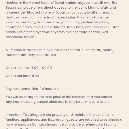
Nestled in the vibrant heart of Dubai Marina, adjacent to JBR and The 
Beach, our place offers direct access to the iconic Marina Walk and 
promenade. Situated in one of Dubai's most sought-after areas, it 
features top-notch infrastructure, including the metro, tram, taxi 
services, sea ferry, tram, sea taxi, yacht clubs, pristine beaches, 
charming cafes, diverse restaurants, lively bars, and exclusive 5-star 
hotels. Explore the dynamic city from this centrally located, well-
connected haven.
All means of transport is available in the area, such as taxi, metro, 
marina tram, ferry, sea taxi, etc
Check-in time: 15:00 - 00:00
Check out time: 11:00
Payment terms: Non-Refundable
You will be charged the total price of the reservation if you cancel 
anytime, including cancellation due to any force majeure events. 
Important: To safeguard our property and maintain the condition of 
furniture, appliances, and fixtures, all guests are required to purchase a 
non-refundable Damage Insurance or provide a refundable Security 