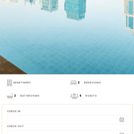
APARTMENT
2
BEDROOMS
2
BATHROOMS
6
GUESTS
CHECK IN
CHECK OUT