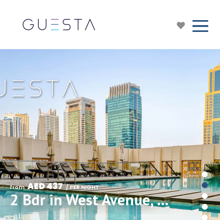
AED 437
from 
 / PER NIGHT
2 Bdr in West Avenue, Dubai Marina/The Walk/JBR