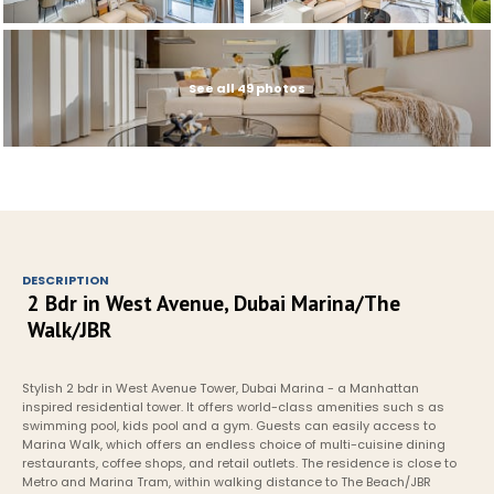
See all 49 photos
DESCRIPTION
2 Bdr in West Avenue, Dubai Marina/The 
Walk/JBR
Stylish 2 bdr in West Avenue Tower, Dubai Marina - a Manhattan 
inspired residential tower. It offers world-class amenities such s as 
swimming pool, kids pool and a gym. Guests can easily access to 
Marina Walk, which offers an endless choice of multi-cuisine dining 
restaurants, coffee shops, and retail outlets. The residence is close to 
Metro and Marina Tram, within walking distance to The Beach/JBR