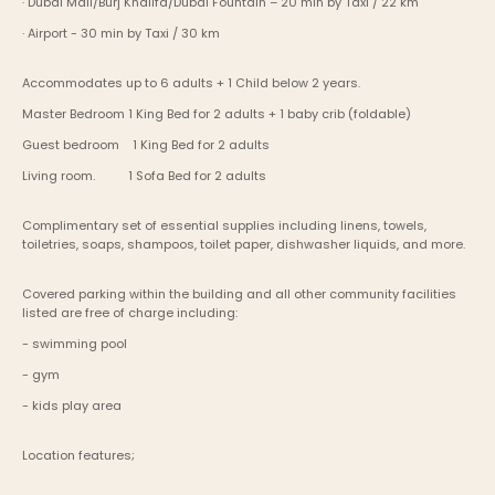
· Dubai Mall/Burj Khalifa/Dubai Fountain – 20 min by Taxi / 22 km
· Airport - 30 min by Taxi / 30 km
Accommodates up to 6 adults + 1 Child below 2 years.
Master Bedroom	1 King Bed for 2 adults + 1 baby crib (foldable)
Guest bedroom    1 King Bed for 2 adults
Living room.          1 Sofa Bed for 2 adults
Complimentary set of essential supplies including linens, towels, 
toiletries, soaps, shampoos, toilet paper, dishwasher liquids, and more.
Covered parking within the building and all other community facilities 
listed are free of charge including:
- swimming pool
- gym
- kids play area
Location features;