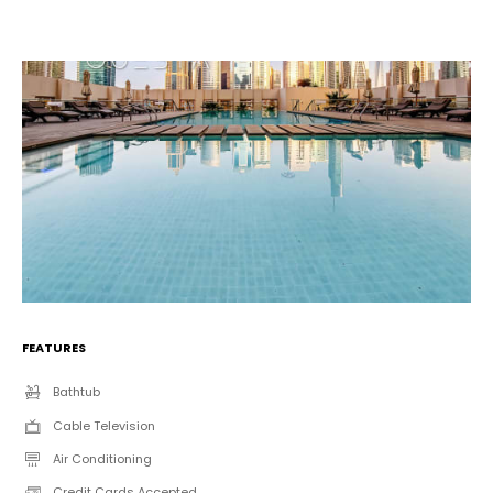
FEATURES
Bathtub
Cable Television
Air Conditioning
Credit Cards Accepted