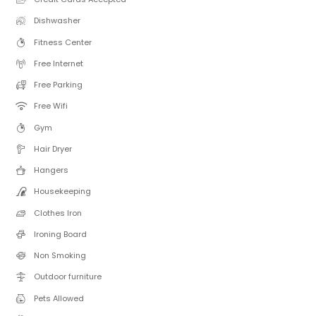
Dishwasher
Fitness Center
Free Internet
Free Parking
Free Wifi
Gym
Hair Dryer
Hangers
Housekeeping
Clothes Iron
Ironing Board
Non Smoking
Outdoor furniture
Pets Allowed