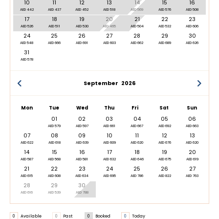
10
11
12
13
14
15
16
AED 442
AED 437
AED 452
AED 518
AED 569
AED 576
AED 508
17
18
19
20
21
22
23
AED 526
AED 511
AED 530
AED 465
AED 504
AED 532
AED 606
24
25
26
27
28
29
30
AED 548
AED 666
AED 691
AED 603
AED 662
AED 689
AED 626
31
AED 578
September
2026
Mon
Tue
Wed
Thu
Fri
Sat
Sun
01
02
03
04
05
06
AED 579
AED 597
AED 661
AED 667
AED 692
AED 663
07
08
09
10
11
12
13
AED 622
AED 618
AED 639
AED 609
AED 620
AED 676
AED 620
14
15
16
17
18
19
20
AED 587
AED 568
AED 581
AED 632
AED 646
AED 675
AED 619
21
22
23
24
25
26
27
AED 615
AED 608
AED 634
AED 695
AED 786
AED 822
AED 763
28
29
30
AED 616
AED 539
AED 788
0
Available
0
Past
0
Booked
0
Today