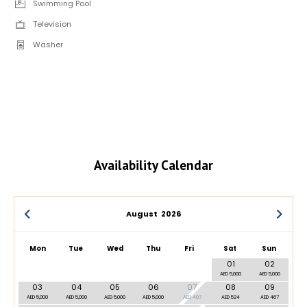
Swimming Pool
Television
Washer
Availability Calendar
August
2026
Mon
Tue
Wed
Thu
Fri
Sat
Sun
01
02
AED 5,000
AED 5,000
03
04
05
06
07
08
09
AED 5,000
AED 5,000
AED 5,000
AED 5,000
AED 497
AED 524
AED 467