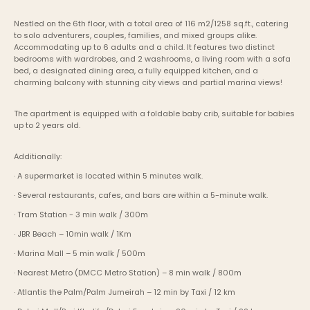
Nestled on the 6th floor, with a total area of 116 m2/1258 sq.ft., catering 
to solo adventurers, couples, families, and mixed groups alike.  
Accommodating up to 6 adults and a child. It features two distinct 
bedrooms with wardrobes, and 2 washrooms, a living room with a sofa 
bed, a designated dining area, a fully equipped kitchen, and a 
charming balcony with stunning city views and partial marina views!
The apartment is equipped with a foldable baby crib, suitable for babies 
up to 2 years old.
Additionally:
· A supermarket is located within 5 minutes walk.
· Several restaurants, cafes, and bars are within a 5-minute walk.
· Tram Station - 3 min walk / 300m
· JBR Beach – 10min walk / 1Km
· Marina Mall – 5 min walk / 500m
· Nearest Metro (DMCC Metro Station) – 8 min walk / 800m
· Atlantis the Palm/Palm Jumeirah – 12 min by Taxi / 12 km