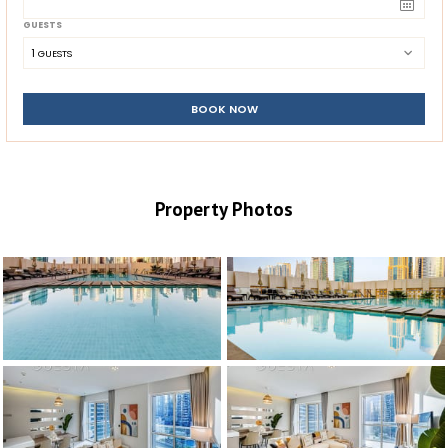
GUESTS
1
 GUESTS
BOOK NOW
Property Photos