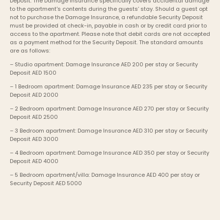
Deposit. The Damage Insurance specifically covers accidental damage 
to the apartment's contents during the guests’ stay. Should a guest opt 
not to purchase the Damage Insurance, a refundable Security Deposit 
must be provided at check-in, payable in cash or by credit card prior to 
access to the apartment. Please note that debit cards are not accepted 
as a payment method for the Security Deposit. The standard amounts 
are as follows:
– Studio apartment: Damage Insurance AED 200 per stay or Security 
Deposit AED 1500
– 1 Bedroom apartment: Damage Insurance AED 235 per stay or Security 
Deposit AED 2000
– 2 Bedroom apartment: Damage Insurance AED 270 per stay or Security 
Deposit AED 2500
– 3 Bedroom apartment: Damage Insurance AED 310 per stay or Security 
Deposit AED 3000
– 4 Bedroom apartment: Damage Insurance AED 350 per stay or Security 
Deposit AED 4000
– 5 Bedroom apartment/villa: Damage Insurance AED 400 per stay or 
Security Deposit AED 5000