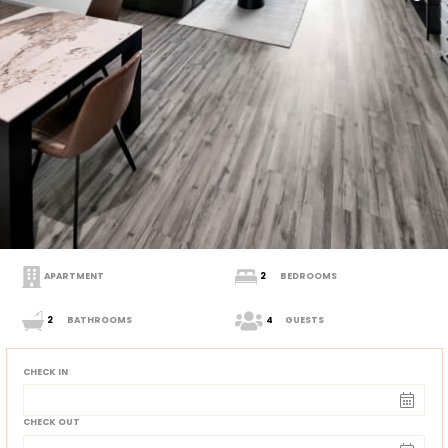
APARTMENT
2
BEDROOMS
2
BATHROOMS
4
GUESTS
CHECK IN
CHECK OUT