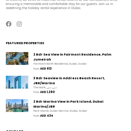
ensuring a memorable and comfortable stay for our guests. Join us in 
redefining the holiday rental experience in Dubai.
FEATURED PROPERTIES
2 Bdr Sea View in Fairmont Residence, Palm
Jumeirah
Fairmont North Residence, Dubai, Dubai
AED 612
from 
3 Bdr Seaview in Address Beach Resort,
JBR/Marina
The Walk, دبي, دبي
AED 1,280
from 
2 Bdr Marina View in Park Island, Dubai
Marina/JBR
Park Island, Dubai Marina, Dubai, Dubai
AED 434
from 