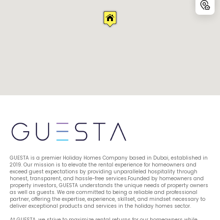
GUESTA is a premier Holiday Homes Company based in Dubai, established in 
2019. Our mission is to elevate the rental experience for homeowners and 
exceed guest expectations by providing unparalleled hospitality through 
honest, transparent, and hassle-free services.Founded by homeowners and 
property investors, GUESTA understands the unique needs of property owners 
as well as guests. We are committed to being a reliable and professional 
partner, offering the expertise, experience, skillset, and mindset necessary to 
deliver exceptional products and services in the holiday homes sector.
At GUESTA, we strive to maximize rental returns for our homeowners while 