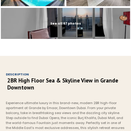
See all 67 photos
DESCRIPTION
2BR High Floor Sea & Skyline View in Grande 
Downtown
Experience ultimate luxury in this brand-new, modern 2BR high-floor 
apartment at Grande by Emaar, Downtown Dubai. From your private 
balcony, take in breathtaking sea views and the dazzling city skyline. 
Step outside to find Dubai Opera, the iconic Burj Khalifa, Dubai Mall, and 
the world-famous Fountain just moments away. Perfectly set in one of 
the Middle East’s most exclusive addresses, this stylish retreat ensures 