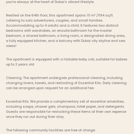
you’re always at the heart of Dubai’s vibrant lifestyle.
Nestled on the 64th floor, this apartment spans 111 m² /1194 sq.ft. 
catering to solo adventurers, couples, and small families. 
Accommodating up to 4 adults and a child. It features two distinct 
bedrooms with wardrobes, an ensuite bathroom for the master 
bedroom, a shared bathroom, a living room, a designated dining area, 
a fully equipped kitchen, and a balcony with Dubai city skyline and sea 
views!
The apartment is equipped with a foldable baby crib, suitable for babies 
up to 2 years old.
Cleaning: The apartment undergoes professional cleaning, including 
changing linens, towels, and restocking of Essential Kits. Daily cleaning 
can be arranged upon request for an additional fee.
Essential Kits: We provide a complimentary set of essential amenities, 
including soaps, shower gels, shampoos, toilet paper, and detergents. 
Guests are responsible for restocking these items at their own expense 
once they run out during their stay.
The following community facilities are free of charge: