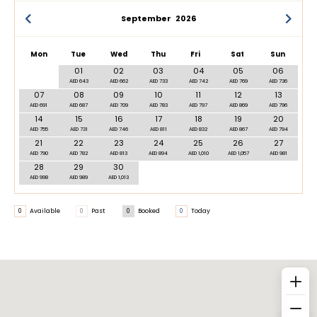
September
2026
Mon
Tue
Wed
Thu
Fri
Sat
Sun
01
02
03
04
05
06
AED 643
AED 662
AED 733
AED 742
AED 769
AED 736
07
08
09
10
11
12
13
AED 691
AED 687
AED 709
AED 783
AED 797
AED 869
AED 796
14
15
16
17
18
19
20
AED 755
AED 731
AED 746
AED 811
AED 832
AED 867
AED 794
21
22
23
24
25
26
27
AED 790
AED 782
AED 813
AED 894
AED 1,010
AED 1,057
AED 981
28
29
30
AED 998
AED 989
AED 1,013
0
Available
0
Past
0
Booked
0
Today