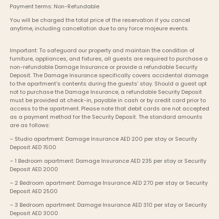
Payment terms: Non-Refundable
You will be charged the total price of the reservation if you cancel 
anytime, including cancellation due to any force majeure events. 
Important: To safeguard our property and maintain the condition of 
furniture, appliances, and fixtures, all guests are required to purchase a 
non-refundable Damage Insurance or provide a refundable Security 
Deposit. The Damage Insurance specifically covers accidental damage 
to the apartment's contents during the guests’ stay. Should a guest opt 
not to purchase the Damage Insurance, a refundable Security Deposit 
must be provided at check-in, payable in cash or by credit card prior to 
access to the apartment. Please note that debit cards are not accepted 
as a payment method for the Security Deposit. The standard amounts 
are as follows:
– Studio apartment: Damage Insurance AED 200 per stay or Security 
Deposit AED 1500
– 1 Bedroom apartment: Damage Insurance AED 235 per stay or Security 
Deposit AED 2000
– 2 Bedroom apartment: Damage Insurance AED 270 per stay or Security 
Deposit AED 2500
– 3 Bedroom apartment: Damage Insurance AED 310 per stay or Security 
Deposit AED 3000