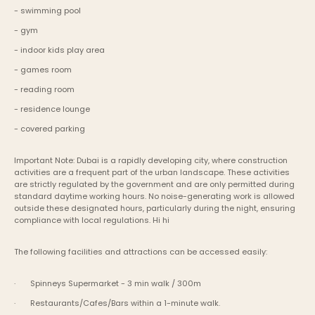
- swimming pool
- gym
- indoor kids play area
- games room
- reading room
- residence lounge
- covered parking
Important Note: Dubai is a rapidly developing city, where construction 
activities are a frequent part of the urban landscape. These activities 
are strictly regulated by the government and are only permitted during 
standard daytime working hours. No noise-generating work is allowed 
outside these designated hours, particularly during the night, ensuring 
compliance with local regulations. Hi hi
The following facilities and attractions can be accessed easily:
·       Spinneys Supermarket - 3 min walk / 300m
·       Restaurants/Cafes/Bars within a 1-minute walk.