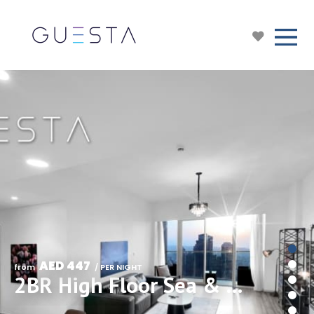
AED 447
from 
 / PER NIGHT
2BR High Floor Sea & Skyline View in Grande Downtown