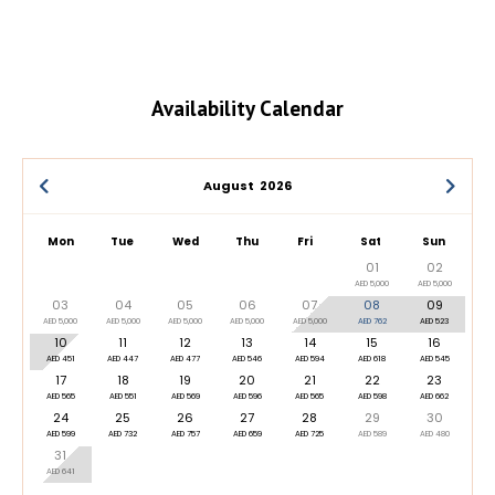
Availability Calendar
August
2026
Mon
Tue
Wed
Thu
Fri
Sat
Sun
01
02
AED 5,000
AED 5,000
03
04
05
06
07
08
09
AED 5,000
AED 5,000
AED 5,000
AED 5,000
AED 5,000
AED 762
AED 523
10
11
12
13
14
15
16
AED 451
AED 447
AED 477
AED 546
AED 594
AED 618
AED 545
17
18
19
20
21
22
23
AED 565
AED 551
AED 569
AED 596
AED 565
AED 598
AED 662
24
25
26
27
28
29
30
AED 599
AED 732
AED 757
AED 659
AED 725
AED 589
AED 480
31
AED 641