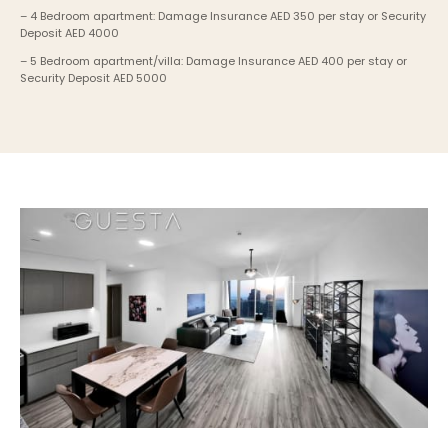
– 4 Bedroom apartment: Damage Insurance AED 350 per stay or Security 
Deposit AED 4000
– 5 Bedroom apartment/villa: Damage Insurance AED 400 per stay or 
Security Deposit AED 5000