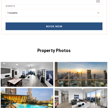
GUESTS
1
 GUESTS
BOOK NOW
Property Photos