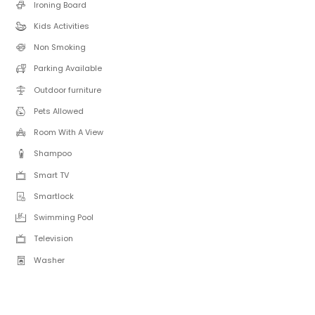
Ironing Board
Kids Activities
Non Smoking
Parking Available
Outdoor furniture
Pets Allowed
Room With A View
Shampoo
Smart TV
Smartlock
Swimming Pool
Television
Washer