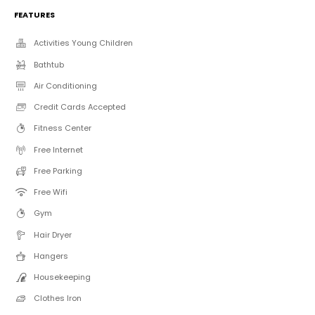
FEATURES
Activities Young Children
Bathtub
Air Conditioning
Credit Cards Accepted
Fitness Center
Free Internet
Free Parking
Free Wifi
Gym
Hair Dryer
Hangers
Housekeeping
Clothes Iron