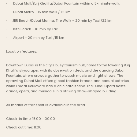
·       Dubai Mall/Burj Khalifa/Dubai Fountain within a 5-minute walk.
·       Dubai Metro – 15 min walk / 1.5 km
·      JBR Beach/Dubai Marina/The Walk – 20 min by Taxi /22 km
·       Kite Beach - 10 min by Taxi
·       Airport - 20 min by Taxi /15 km
Location features;
Downtown Dubai is the city’s busy tourism hub, home to the towering Burj 
Khalifa skyscraper, with its observation deck, and the dancing Dubai 
Fountain, where crowds gather to watch music and light shows. The 
sprawling Dubai Mall offers global fashion brands and casual eateries, 
while Emaar Boulevard has a chic cafe scene. The Dubai Opera hosts 
dance, opera, and musicals in a striking dhow-shaped building.
All means of transport is available in the area.
Check-in time: 15:00 - 00:00
Check out time: 11:00