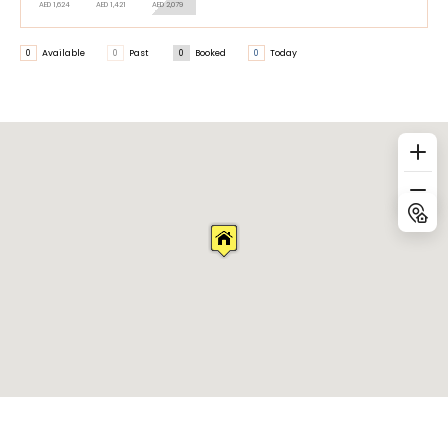
AED 1,624
AED 1,421
AED 2,079
0
Available
0
Past
0
Booked
0
Today