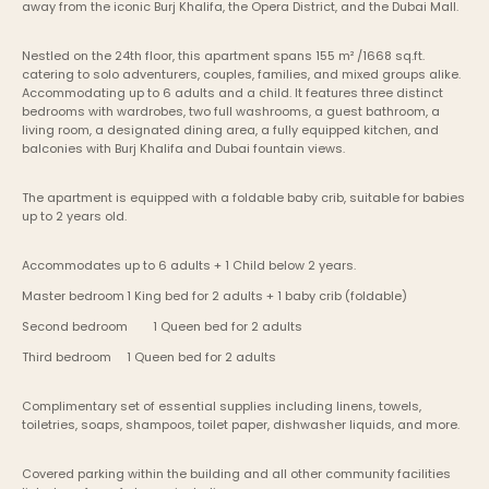
away from the iconic Burj Khalifa, the Opera District, and the Dubai Mall.
Nestled on the 24th floor, this apartment spans 155 m² /1668 sq.ft. 
catering to solo adventurers, couples, families, and mixed groups alike. 
Accommodating up to 6 adults and a child. It features three distinct 
bedrooms with wardrobes, two full washrooms, a guest bathroom, a 
living room, a designated dining area, a fully equipped kitchen, and 
balconies with Burj Khalifa and Dubai fountain views.
The apartment is equipped with a foldable baby crib, suitable for babies 
up to 2 years old.
Accommodates up to 6 adults + 1 Child below 2 years.
Master bedroom	1 King bed for 2 adults + 1 baby crib (foldable)
Second bedroom	1 Queen bed for 2 adults
Third bedroom	1 Queen bed for 2 adults
Complimentary set of essential supplies including linens, towels, 
toiletries, soaps, shampoos, toilet paper, dishwasher liquids, and more.
Covered parking within the building and all other community facilities 