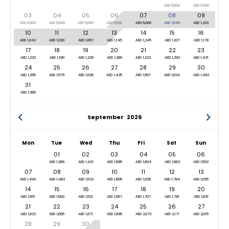
AED 5,000
AED 5,000
03
04
05
06
07
08
09
AED 5,000
AED 5,000
AED 5,000
AED 5,000
AED 5,000
AED 1,649
AED 1,233
10
11
12
13
14
15
16
AED 1,042
AED 1,030
AED 1,067
AED 1,145
AED 1,245
AED 1,337
AED 1,178
17
18
19
20
21
22
23
AED 1,223
AED 1,189
AED 1,229
AED 1,289
AED 1,223
AED 1,293
AED 1,431
24
25
26
27
28
29
30
AED 1,295
AED 1,579
AED 1,636
AED 1,425
AED 1,567
AED 1,634
AED 1,482
31
AED 1,386
September
2026
Mon
Tue
Wed
Thu
Fri
Sat
Sun
01
02
03
04
05
06
AED 1,389
AED 1,431
AED 1,585
AED 1,604
AED 1,662
AED 1,592
07
08
09
10
11
12
13
AED 1,493
AED 1,483
AED 1,532
AED 1,606
AED 1,636
AED 1,784
AED 1,635
14
15
16
17
18
19
20
AED 1,551
AED 1,500
AED 1,531
AED 1,667
AED 1,707
AED 1,781
AED 1,631
21
22
23
24
25
26
27
AED 1,623
AED 1,605
AED 1,671
AED 1,835
AED 2,073
AED 2,171
AED 2,015
28
29
30