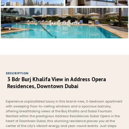
See all 86 photos
DESCRIPTION
3 Bdr Burj Khalifa View in Address Opera 
Residences, Downtown Dubai
Experience unparalleled luxury in this brand-new, 3-bedroom apartment 
with sweeping floor-to-ceiling windows and a spacious balcony, 
offering breathtaking views of the Burj Khalifa and Dubai Fountain. 
Nestled within the prestigious Address Residences Dubai Opera in the 
heart of Downtown Dubai, this stunning residence places you at the 
center of the city’s vibrant energy and year-round events. Just steps 