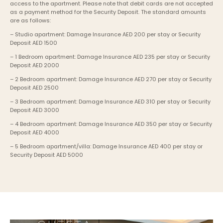
access to the apartment. Please note that debit cards are not accepted 
as a payment method for the Security Deposit. The standard amounts 
are as follows:
– Studio apartment: Damage Insurance AED 200 per stay or Security 
Deposit AED 1500
– 1 Bedroom apartment: Damage Insurance AED 235 per stay or Security 
Deposit AED 2000
– 2 Bedroom apartment: Damage Insurance AED 270 per stay or Security 
Deposit AED 2500
– 3 Bedroom apartment: Damage Insurance AED 310 per stay or Security 
Deposit AED 3000
– 4 Bedroom apartment: Damage Insurance AED 350 per stay or Security 
Deposit AED 4000
– 5 Bedroom apartment/villa: Damage Insurance AED 400 per stay or 
Security Deposit AED 5000