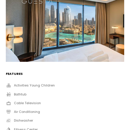
FEATURES
Activities Young Children
Bathtub
Cable Television
Air Conditioning
Dishwasher
Fitness Center