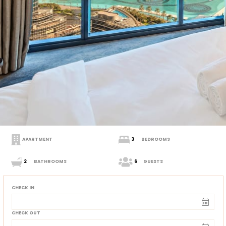
APARTMENT
3
BEDROOMS
2
BATHROOMS
6
GUESTS
CHECK IN
CHECK OUT