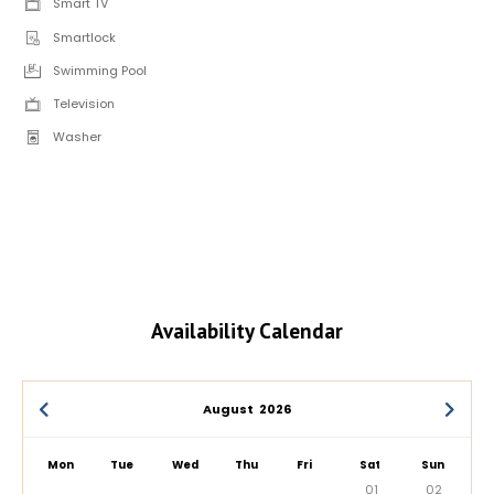
Smart TV
Smartlock
Swimming Pool
Television
Washer
Availability Calendar
August
2026
Mon
Tue
Wed
Thu
Fri
Sat
Sun
01
02