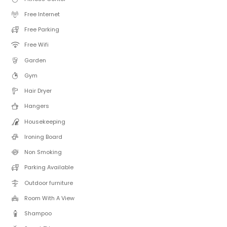
Free Internet
Free Parking
Free Wifi
Garden
Gym
Hair Dryer
Hangers
Housekeeping
Ironing Board
Non Smoking
Parking Available
Outdoor furniture
Room With A View
Shampoo