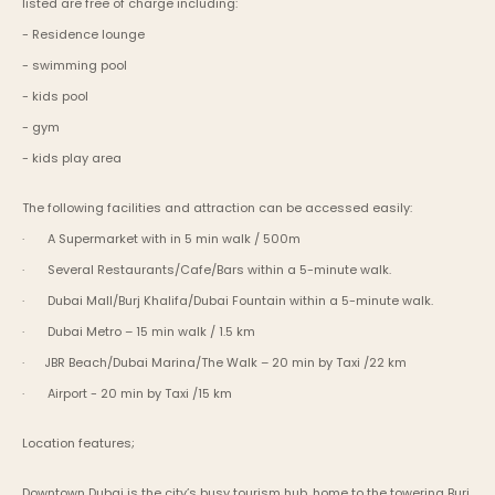
listed are free of charge including:
- Residence lounge
- swimming pool
- kids pool
- gym
- kids play area
The following facilities and attraction can be accessed easily:
·       A Supermarket with in 5 min walk / 500m
·       Several Restaurants/Cafe/Bars within a 5-minute walk.
·       Dubai Mall/Burj Khalifa/Dubai Fountain within a 5-minute walk.
·       Dubai Metro – 15 min walk / 1.5 km
·      JBR Beach/Dubai Marina/The Walk – 20 min by Taxi /22 km
·       Airport - 20 min by Taxi /15 km
Location features;
Downtown Dubai is the city’s busy tourism hub, home to the towering Burj 