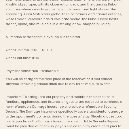
Khalifa skyscraper, with its observation deck, and the dancing Dubai 
Fountain, where crowds gather to watch music and light shows. The 
sprawling Dubai Mall offers global fashion brands and casual eateries, 
while Emaar Boulevard has a chic cafe scene. The Dubai Opera hosts 
dance, opera, and musicals in a striking dhow-shaped building.
All means of transport is available in the area.
Check-in time: 15:00 - 00:00
Check out time: 11:00
Payment terms: Non-Refundable
You will be charged the total price of the reservation if you cancel 
anytime, including cancellation due to any force majeure events. 
Important: To safeguard our property and maintain the condition of 
furniture, appliances, and fixtures, all guests are required to purchase a 
non-refundable Damage Insurance or provide a refundable Security 
Deposit. The Damage Insurance specifically covers accidental damage 
to the apartment's contents during the guests’ stay. Should a guest opt 
not to purchase the Damage Insurance, a refundable Security Deposit 
must be provided at check-in, payable in cash or by credit card prior to 