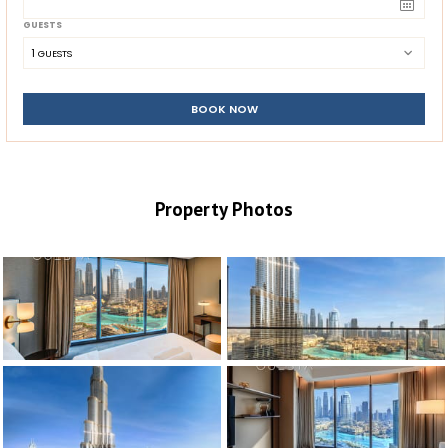
GUESTS
1
 GUESTS
BOOK NOW
Property Photos