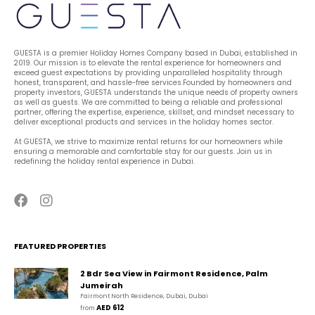
GUESTA is a premier Holiday Homes Company based in Dubai, established in 
2019. Our mission is to elevate the rental experience for homeowners and 
exceed guest expectations by providing unparalleled hospitality through 
honest, transparent, and hassle-free services.Founded by homeowners and 
property investors, GUESTA understands the unique needs of property owners 
as well as guests. We are committed to being a reliable and professional 
partner, offering the expertise, experience, skillset, and mindset necessary to 
deliver exceptional products and services in the holiday homes sector.
At GUESTA, we strive to maximize rental returns for our homeowners while 
ensuring a memorable and comfortable stay for our guests. Join us in 
redefining the holiday rental experience in Dubai.
FEATURED PROPERTIES
2 Bdr Sea View in Fairmont Residence, Palm
Jumeirah
Fairmont North Residence, Dubai, Dubai
AED 612
from 