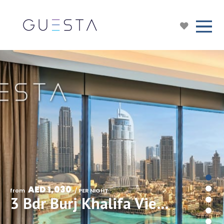
AED 1,030
from 
 / PER NIGHT
3 Bdr Burj Khalifa View in Address Opera Residences, Downtown Dubai