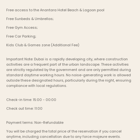
Free access to the Anantara Hotel Beach & Lagoon pool 
Free Sunbeds & Umbrellas;
Free Gym Access;
Free Car Parking;
Kids Club & Games zone (Additional Fee)
Important Note: Dubai is a rapidly developing city, where construction 
activities are a frequent part of the urban landscape. These activities 
are strictly regulated by the government and are only permitted during 
standard daytime working hours. No noise-generating work is allowed 
outside these designated hours, particularly during the night, ensuring 
compliance with local regulations.
Check-in time: 15:00 - 00:00
Check out time: 11:00
Payment terms: Non-Refundable
You will be charged the total price of the reservation if you cancel 
anytime, including cancellation due to any force majeure events. 