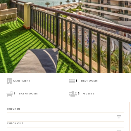
APARTMENT
1
BEDROOMS
1
BATHROOMS
3
GUESTS
CHECK IN
CHECK OUT