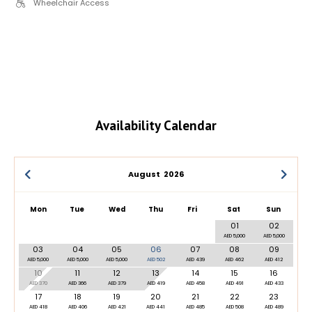
Wheelchair Access
Availability Calendar
August
2026
Mon
Tue
Wed
Thu
Fri
Sat
Sun
01
02
AED 5,000
AED 5,000
03
04
05
06
07
08
09
AED 5,000
AED 5,000
AED 5,000
AED 502
AED 439
AED 462
AED 412
10
11
12
13
14
15
16
AED 370
AED 366
AED 379
AED 419
AED 458
AED 491
AED 433
17
18
19
20
21
22
23
AED 418
AED 406
AED 421
AED 441
AED 485
AED 508
AED 489