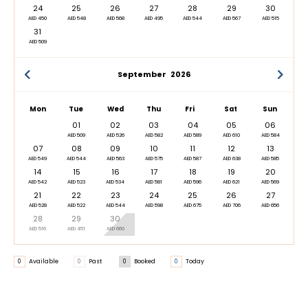
24
25
26
27
28
29
30
AED 450
AED 548
AED 568
AED 495
AED 544
AED 567
AED 515
31
AED 509
September
2026
Mon
Tue
Wed
Thu
Fri
Sat
Sun
01
02
03
04
05
06
AED 509
AED 526
AED 582
AED 589
AED 610
AED 584
07
08
09
10
11
12
13
AED 549
AED 544
AED 563
AED 575
AED 587
AED 638
AED 585
14
15
16
17
18
19
20
AED 542
AED 523
AED 534
AED 581
AED 596
AED 621
AED 569
21
22
23
24
25
26
27
AED 528
AED 522
AED 544
AED 598
AED 675
AED 706
AED 656
28
29
30
AED 516
AED 451
AED 660
0
Available
0
Past
0
Booked
0
Today