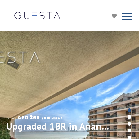
AED 366
from 
 / PER NIGHT
Upgraded 1BR in Anantara Resort, Free beach & pool