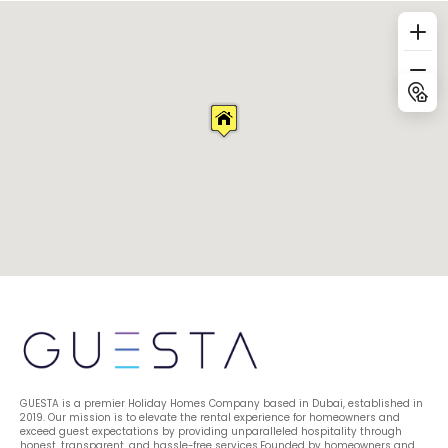
GUESTA is a premier Holiday Homes Company based in Dubai, established in 
2019. Our mission is to elevate the rental experience for homeowners and 
exceed guest expectations by providing unparalleled hospitality through 
honest, transparent, and hassle-free services.Founded by homeowners and 