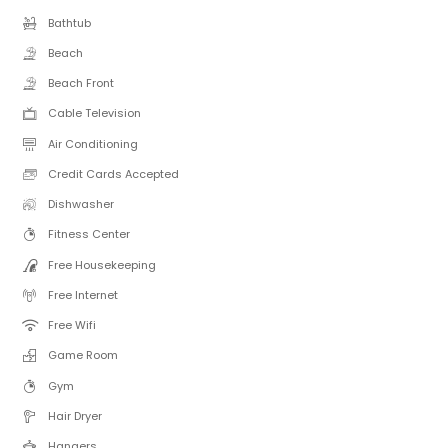
Bathtub
Beach
Beach Front
Cable Television
Air Conditioning
Credit Cards Accepted
Dishwasher
Fitness Center
Free Housekeeping
Free Internet
Free Wifi
Game Room
Gym
Hair Dryer
Hangers