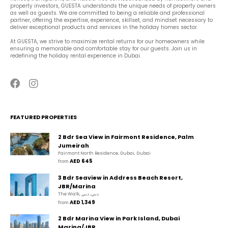
property investors, GUESTA understands the unique needs of property owners 
as well as guests. We are committed to being a reliable and professional 
partner, offering the expertise, experience, skillset, and mindset necessary to 
deliver exceptional products and services in the holiday homes sector.
At GUESTA, we strive to maximize rental returns for our homeowners while 
ensuring a memorable and comfortable stay for our guests. Join us in 
redefining the holiday rental experience in Dubai.
FEATURED PROPERTIES
2 Bdr Sea View in Fairmont Residence, Palm
Jumeirah
Fairmont North Residence, Dubai, Dubai
AED 645
from 
3 Bdr Seaview in Address Beach Resort,
JBR/Marina
The Walk, دبي, دبي
AED 1,349
from 
2 Bdr Marina View in Park Island, Dubai
Marina/JBR