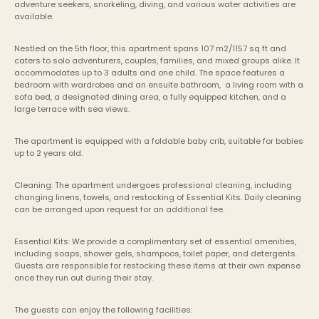
adventure seekers, snorkeling, diving, and various water activities are 
available.
Nestled on the 5th floor, this apartment spans 107 m2/1157 sq ft and 
caters to solo adventurers, couples, families, and mixed groups alike. It 
accommodates up to 3 adults and one child. The space features a 
bedroom with wardrobes and an ensuite bathroom,  a living room with a 
sofa bed, a designated dining area, a fully equipped kitchen, and a 
large terrace with sea views.
The apartment is equipped with a foldable baby crib, suitable for babies 
up to 2 years old.
Cleaning: The apartment undergoes professional cleaning, including 
changing linens, towels, and restocking of Essential Kits. Daily cleaning 
can be arranged upon request for an additional fee.
Essential Kits: We provide a complimentary set of essential amenities, 
including soaps, shower gels, shampoos, toilet paper, and detergents. 
Guests are responsible for restocking these items at their own expense 
once they run out during their stay.
The guests can enjoy the following facilities: