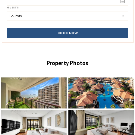
GUESTS
1
 GUESTS
BOOK NOW
Property Photos