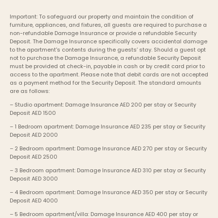
Important: To safeguard our property and maintain the condition of 
furniture, appliances, and fixtures, all guests are required to purchase a 
non-refundable Damage Insurance or provide a refundable Security 
Deposit. The Damage Insurance specifically covers accidental damage 
to the apartment's contents during the guests’ stay. Should a guest opt 
not to purchase the Damage Insurance, a refundable Security Deposit 
must be provided at check-in, payable in cash or by credit card prior to 
access to the apartment. Please note that debit cards are not accepted 
as a payment method for the Security Deposit. The standard amounts 
are as follows:
– Studio apartment: Damage Insurance AED 200 per stay or Security 
Deposit AED 1500
– 1 Bedroom apartment: Damage Insurance AED 235 per stay or Security 
Deposit AED 2000
– 2 Bedroom apartment: Damage Insurance AED 270 per stay or Security 
Deposit AED 2500
– 3 Bedroom apartment: Damage Insurance AED 310 per stay or Security 
Deposit AED 3000
– 4 Bedroom apartment: Damage Insurance AED 350 per stay or Security 
Deposit AED 4000
– 5 Bedroom apartment/villa: Damage Insurance AED 400 per stay or 