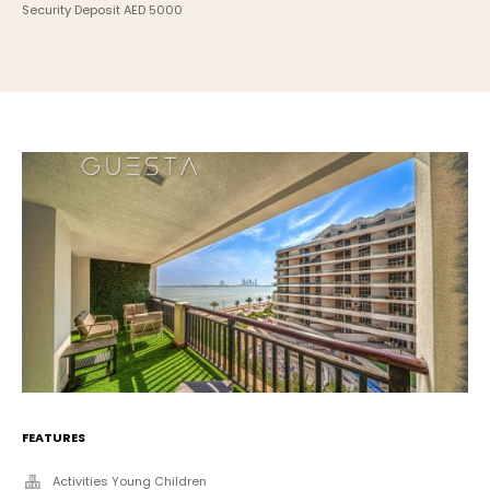
Security Deposit AED 5000
FEATURES
Activities Young Children