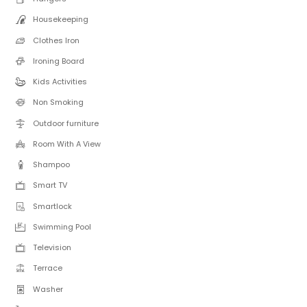
Housekeeping
Clothes Iron
Ironing Board
Kids Activities
Non Smoking
Outdoor furniture
Room With A View
Shampoo
Smart TV
Smartlock
Swimming Pool
Television
Terrace
Washer