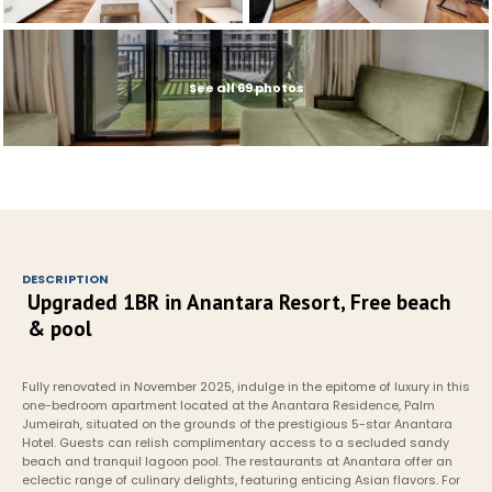
See all 69 photos
DESCRIPTION
Upgraded 1BR in Anantara Resort, Free beach 
& pool
Fully renovated in November 2025, indulge in the epitome of luxury in this 
one-bedroom apartment located at the Anantara Residence, Palm 
Jumeirah, situated on the grounds of the prestigious 5-star Anantara 
Hotel. Guests can relish complimentary access to a secluded sandy 
beach and tranquil lagoon pool. The restaurants at Anantara offer an 
eclectic range of culinary delights, featuring enticing Asian flavors. For 