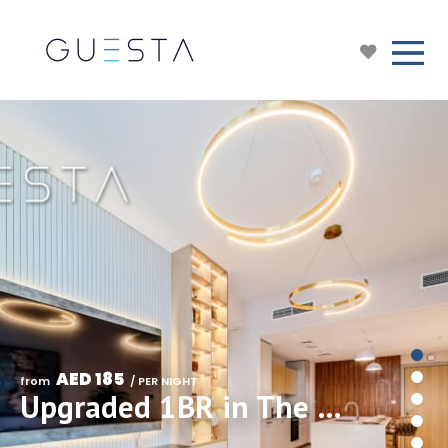
AED 185
from 
 / PER NIGHT
Upgraded 1BR in The Sloane Belgravia Heights II