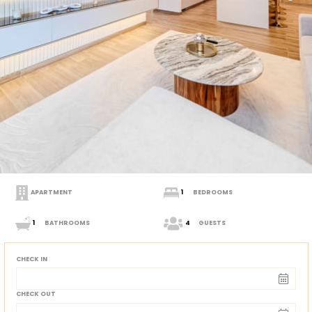
APARTMENT
1
BEDROOMS
1
BATHROOMS
4
GUESTS
CHECK IN
CHECK OUT