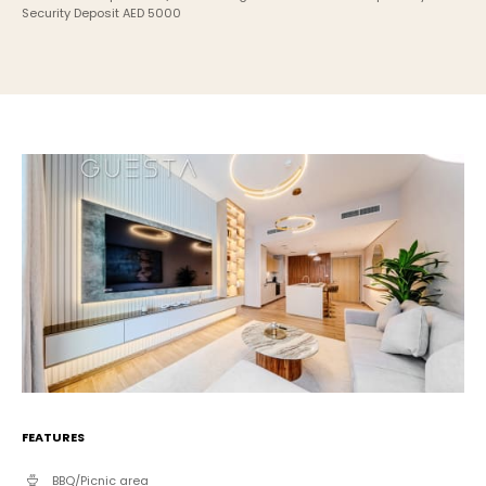
Security Deposit AED 5000
FEATURES
BBQ/Picnic area