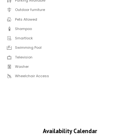
Parking Available
Outdoor furniture
Pets Allowed
Shampoo
Smartlock
Swimming Pool
Television
Washer
Wheelchair Access
Availability Calendar