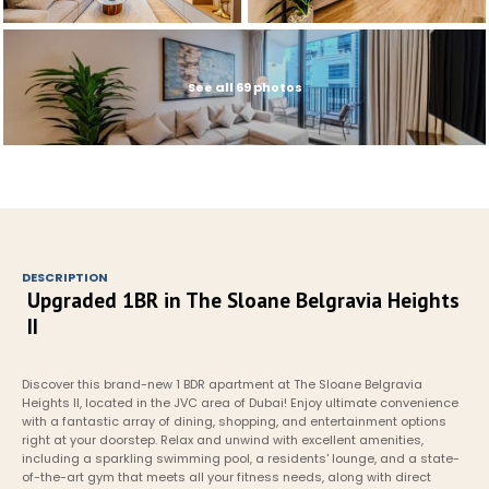
See all 69 photos
DESCRIPTION
Upgraded 1BR in The Sloane Belgravia Heights 
II
Discover this brand-new 1 BDR apartment at The Sloane Belgravia 
Heights II, located in the JVC area of Dubai! Enjoy ultimate convenience 
with a fantastic array of dining, shopping, and entertainment options 
right at your doorstep. Relax and unwind with excellent amenities, 
including a sparkling swimming pool, a residents' lounge, and a state-
of-the-art gym that meets all your fitness needs, along with direct 