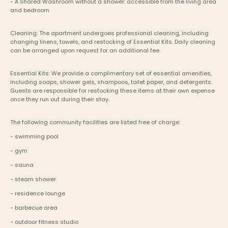
- A Shared Washroom without a shower: accessible from the living area 
and bedroom
Cleaning: The apartment undergoes professional cleaning, including 
changing linens, towels, and restocking of Essential Kits. Daily cleaning 
can be arranged upon request for an additional fee.
Essential Kits: We provide a complimentary set of essential amenities, 
including soaps, shower gels, shampoos, toilet paper, and detergents. 
Guests are responsible for restocking these items at their own expense 
once they run out during their stay.
The following community facilities are listed free of charge:
- swimming pool
- gym
- sauna
- steam shower
- residence lounge
- barbecue area
- outdoor fitness studio