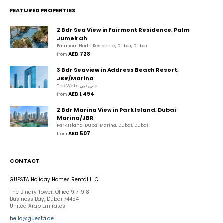
FEATURED PROPERTIES
2 Bdr Sea View in Fairmont Residence, Palm
Jumeirah
Fairmont North Residence, Dubai, Dubai
AED 728
from 
3 Bdr Seaview in Address Beach Resort,
JBR/Marina
The Walk, دبي, دبي
AED 1,494
from 
2 Bdr Marina View in Park Island, Dubai
Marina/JBR
Park Island, Dubai Marina, Dubai, Dubai
AED 507
from 
CONTACT
GUESTA Holiday Homes Rental LLC
The Binary Tower, Office 917-918
Business Bay, Dubai 74454
United Arab Emirates
hello@guesta.ae