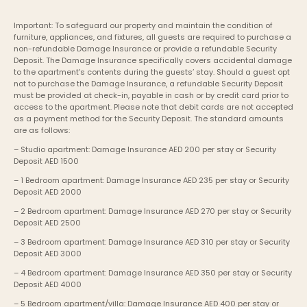
Important: To safeguard our property and maintain the condition of 
furniture, appliances, and fixtures, all guests are required to purchase a 
non-refundable Damage Insurance or provide a refundable Security 
Deposit. The Damage Insurance specifically covers accidental damage 
to the apartment's contents during the guests’ stay. Should a guest opt 
not to purchase the Damage Insurance, a refundable Security Deposit 
must be provided at check-in, payable in cash or by credit card prior to 
access to the apartment. Please note that debit cards are not accepted 
as a payment method for the Security Deposit. The standard amounts 
are as follows:
– Studio apartment: Damage Insurance AED 200 per stay or Security 
Deposit AED 1500
– 1 Bedroom apartment: Damage Insurance AED 235 per stay or Security 
Deposit AED 2000
– 2 Bedroom apartment: Damage Insurance AED 270 per stay or Security 
Deposit AED 2500
– 3 Bedroom apartment: Damage Insurance AED 310 per stay or Security 
Deposit AED 3000
– 4 Bedroom apartment: Damage Insurance AED 350 per stay or Security 
Deposit AED 4000
– 5 Bedroom apartment/villa: Damage Insurance AED 400 per stay or 