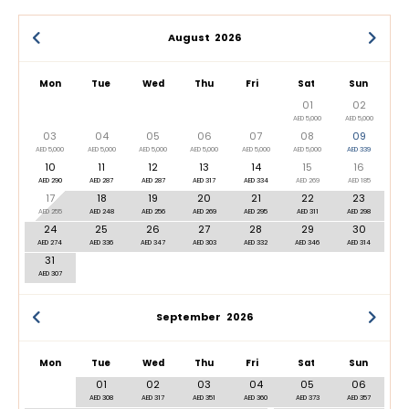
August
2026
Mon
Tue
Wed
Thu
Fri
Sat
Sun
01
02
AED 5,000
AED 5,000
03
04
05
06
07
08
09
AED 5,000
AED 5,000
AED 5,000
AED 5,000
AED 5,000
AED 5,000
AED 339
10
11
12
13
14
15
16
AED 290
AED 287
AED 287
AED 317
AED 334
AED 269
AED 185
17
18
19
20
21
22
23
AED 255
AED 248
AED 256
AED 269
AED 295
AED 311
AED 298
24
25
26
27
28
29
30
AED 274
AED 336
AED 347
AED 303
AED 332
AED 346
AED 314
31
AED 307
September
2026
Mon
Tue
Wed
Thu
Fri
Sat
Sun
01
02
03
04
05
06
AED 308
AED 317
AED 351
AED 360
AED 373
AED 357