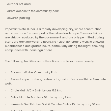
- outdoor pet area
- direct access to the community park
- covered parking
Important Note: Dubai is a rapidly developing city, where construction 
activities are a frequent part of the urban landscape. These activities 
are strictly regulated by the government and are only permitted during 
standard daytime working hours. No noise-generating work is allowed 
outside these designated hours, particularly during the night, ensuring 
compliance with local regulations.
The following facilities and attractions can be accessed easily:
·       Access to Eisbej Community Park.
·       Several supermarkets, restaurants, and cafes are within a 5-minute 
walk.
·       Circle Mall JVC - 3min by car /1.5 km.
·       Dubai Miracle Garden - 10 min by car /9 km.
·      Jumeirah Golf Estates Golf & Country Club - 10min by car / 10 km.