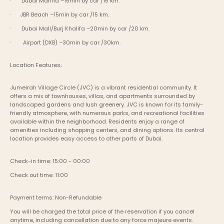
·       Dubai Marina –15min by car /15 km.
·      JBR Beach –15min by car /15 km.
·       Dubai Mall/Burj Khalifa –20min by car /20 km.
·        Airport (DXB) –30min by car /30km.
Location Features;
Jumeirah Village Circle (JVC) is a vibrant residential community. It 
offers a mix of townhouses, villas, and apartments surrounded by 
landscaped gardens and lush greenery. JVC is known for its family-
friendly atmosphere, with numerous parks, and recreational facilities 
available within the neighborhood. Residents enjoy a range of 
amenities including shopping centers, and dining options. Its central 
location provides easy access to other parts of Dubai.
Check-in time: 15:00 - 00:00
Check out time: 11:00
Payment terms: Non-Refundable
You will be charged the total price of the reservation if you cancel 
anytime, including cancellation due to any force majeure events. 