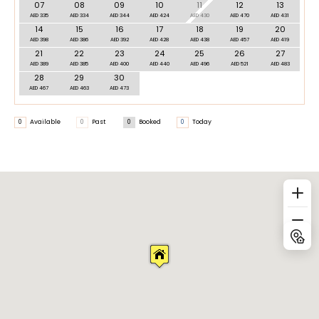
07
08
09
10
11
12
13
AED 335
AED 334
AED 344
AED 424
AED 430
AED 470
AED 431
14
15
16
17
18
19
20
AED 398
AED 386
AED 392
AED 428
AED 438
AED 457
AED 419
21
22
23
24
25
26
27
AED 389
AED 385
AED 400
AED 440
AED 496
AED 521
AED 483
28
29
30
AED 467
AED 463
AED 473
0
Available
0
Past
0
Booked
0
Today