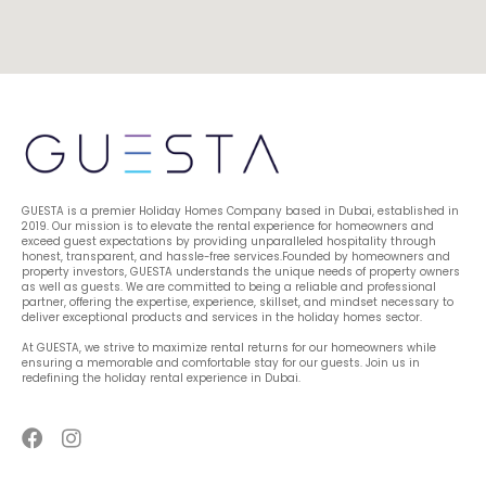
GUESTA is a premier Holiday Homes Company based in Dubai, established in 
2019. Our mission is to elevate the rental experience for homeowners and 
exceed guest expectations by providing unparalleled hospitality through 
honest, transparent, and hassle-free services.Founded by homeowners and 
property investors, GUESTA understands the unique needs of property owners 
as well as guests. We are committed to being a reliable and professional 
partner, offering the expertise, experience, skillset, and mindset necessary to 
deliver exceptional products and services in the holiday homes sector.
At GUESTA, we strive to maximize rental returns for our homeowners while 
ensuring a memorable and comfortable stay for our guests. Join us in 
redefining the holiday rental experience in Dubai.