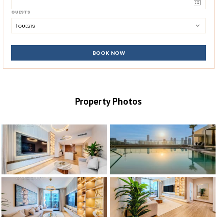
GUESTS
1
 GUESTS
BOOK NOW
Property Photos