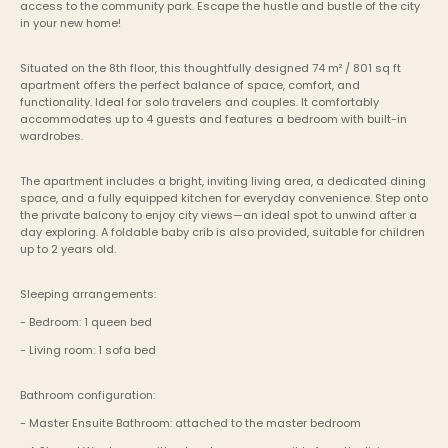
access to the community park. Escape the hustle and bustle of the city 
in your new home!
Situated on the 8th floor, this thoughtfully designed 74 m² / 801 sq ft 
apartment offers the perfect balance of space, comfort, and 
functionality. Ideal for solo travelers and couples. It comfortably 
accommodates up to 4 guests and features a bedroom with built-in 
wardrobes.
The apartment includes a bright, inviting living area, a dedicated dining 
space, and a fully equipped kitchen for everyday convenience. Step onto 
the private balcony to enjoy city views—an ideal spot to unwind after a 
day exploring. A foldable baby crib is also provided, suitable for children 
up to 2 years old.
Sleeping arrangements:
- Bedroom: 1 queen bed
- Living room: 1 sofa bed
Bathroom configuration:
- Master Ensuite Bathroom: attached to the master bedroom