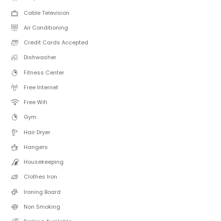
Cable Television
Air Conditioning
Credit Cards Accepted
Dishwasher
Fitness Center
Free Internet
Free Wifi
Gym
Hair Dryer
Hangers
Housekeeping
Clothes Iron
Ironing Board
Non Smoking