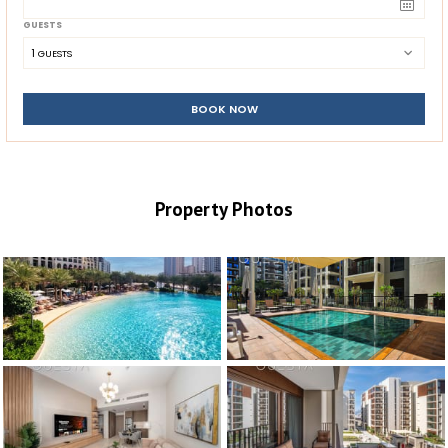
GUESTS
1
 GUESTS
BOOK NOW
Property Photos