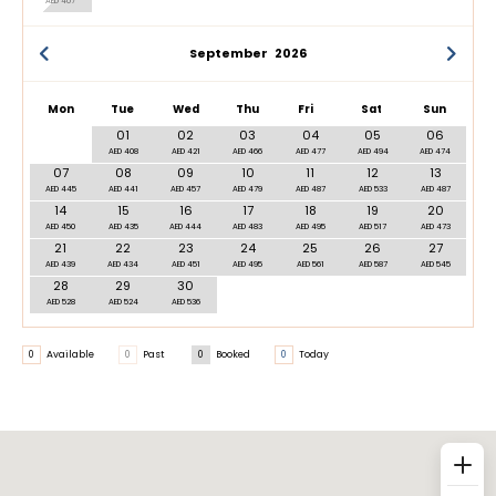
AED 407
September
2026
Mon
Tue
Wed
Thu
Fri
Sat
Sun
01
02
03
04
05
06
AED 408
AED 421
AED 466
AED 477
AED 494
AED 474
07
08
09
10
11
12
13
AED 445
AED 441
AED 457
AED 479
AED 487
AED 533
AED 487
14
15
16
17
18
19
20
AED 450
AED 435
AED 444
AED 483
AED 495
AED 517
AED 473
21
22
23
24
25
26
27
AED 439
AED 434
AED 451
AED 495
AED 561
AED 587
AED 545
28
29
30
AED 528
AED 524
AED 536
0
Available
0
Past
0
Booked
0
Today