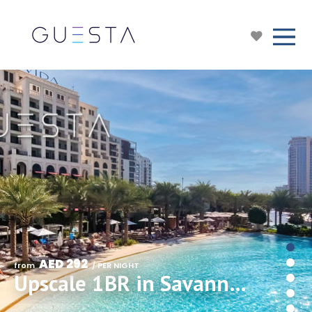
AED 292
from 
 / PER NIGHT
Upscale 1BR in Savanna Creek Beach, Creek Harbour