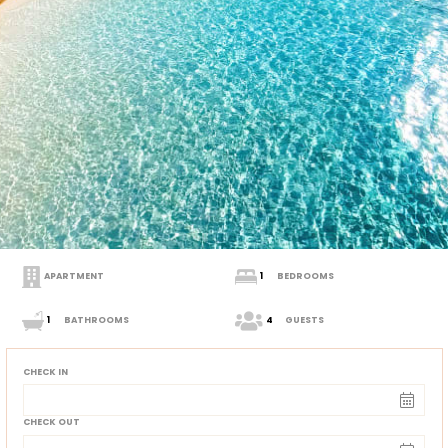
APARTMENT
1
BEDROOMS
1
BATHROOMS
4
GUESTS
CHECK IN
CHECK OUT