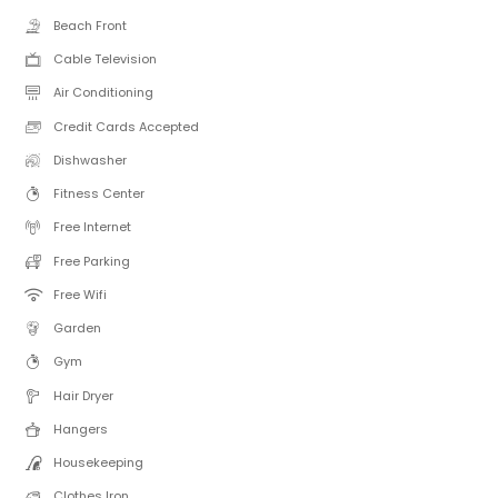
Beach Front
Cable Television
Air Conditioning
Credit Cards Accepted
Dishwasher
Fitness Center
Free Internet
Free Parking
Free Wifi
Garden
Gym
Hair Dryer
Hangers
Housekeeping
Clothes Iron