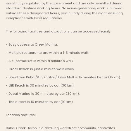
are strictly regulated by the government and are only permitted during 
standard daytime working hours. No noise-generating work is allowed 
outside these designated hours, particularly during the night, ensuring 
compliance with local regulations.
The following facilities and attractions can be accessed easily:
- Easy access to Creek Marina.
- Multiple restaurants are within a 1-5 minute walk.
- A supermarket is within a minute's walk.
- Creek Beach is just a minute walk away.
- Downtown Dubai/Burj Khalifa/Dubai Mall is 15 minutes by car (15 km).
- JBR Beach is 30 minutes by car (30 km).
- Dubai Marina is 30 minutes by car (30 km).
- The airport is 10 minutes by car (10 km).
Location features;
Dubai Creek Harbour, a dazzling waterfront community, captivates 