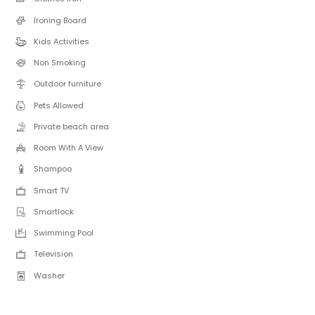
Ironing Board
Kids Activities
Non Smoking
Outdoor furniture
Pets Allowed
Private beach area
Room With A View
Shampoo
Smart TV
Smartlock
Swimming Pool
Television
Washer