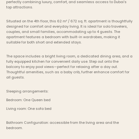
perfectly combining luxury, comfort, and seamless access to Dubai’s 
top attractions.
Situated on the 4th floor, this 62 m² / 672 sq. ft. apartment is thoughtfully 
designed for comfort and everyday living. It is ideal for solo travelers, 
couples, and small families, accommodating up to 4 guests. The 
apartment features a bedroom with built-in wardrobes, making it 
suitable for both short and extended stays.
The space includes a bright living room, a dedicated dining area, and a 
fully equipped kitchen for convenient daily use. Step out onto the 
balcony to enjoy pool views—perfect for relaxing after a day out. 
Thoughtful amenities, such as a baby crib, further enhance comfort for 
all guests.
Sleeping arrangements:
Bedroom: One Queen bed
Living room: One sofa bed
Bathroom Configuration: accessible from the living area and the 
bedroom. 