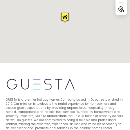
GUESTA is a premier Holiday Homes Company based in Dubai, established in 
2019. Our mission is to elevate the rental experience for homeowners and 
exceed guest expectations by providing unparalleled hospitality through 
honest, transparent, and hassle-free services.Founded by homeowners and 
property investors, GUESTA understands the unique needs of property owners 
as well as guests. We are committed to being a reliable and professional 
partner, offering the expertise, experience, skillset, and mindset necessary to 
deliver exceptional products and services in the holiday homes sector.