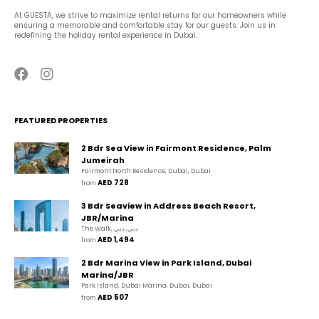
At GUESTA, we strive to maximize rental returns for our homeowners while 
ensuring a memorable and comfortable stay for our guests. Join us in 
redefining the holiday rental experience in Dubai.
FEATURED PROPERTIES
2 Bdr Sea View in Fairmont Residence, Palm
Jumeirah
Fairmont North Residence, Dubai, Dubai
AED 728
from 
3 Bdr Seaview in Address Beach Resort,
JBR/Marina
The Walk, دبي, دبي
AED 1,494
from 
2 Bdr Marina View in Park Island, Dubai
Marina/JBR
Park Island, Dubai Marina, Dubai, Dubai
AED 507
from 