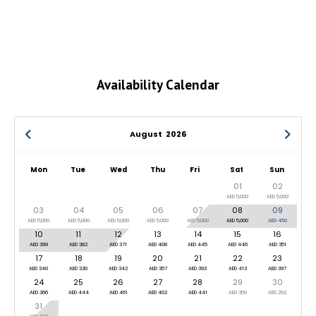
Availability Calendar
August
2026
Mon
Tue
Wed
Thu
Fri
Sat
Sun
01
02
AED 5,000
AED 5,000
03
04
05
06
07
08
09
AED 5,000
AED 5,000
AED 5,000
AED 5,000
AED 5,000
AED 5,000
AED 450
10
11
12
13
14
15
16
AED 399
AED 382
AED 371
AED 408
AED 445
AED 446
AED 351
17
18
19
20
21
22
23
AED 340
AED 330
AED 342
AED 357
AED 393
AED 413
AED 397
24
25
26
27
28
29
30
AED 366
AED 444
AED 461
AED 402
AED 441
AED 359
AED 292
31