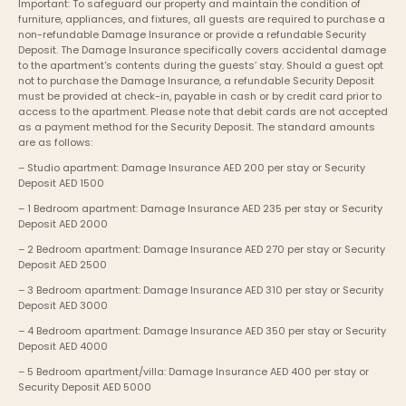
Important: To safeguard our property and maintain the condition of 
furniture, appliances, and fixtures, all guests are required to purchase a 
non-refundable Damage Insurance or provide a refundable Security 
Deposit. The Damage Insurance specifically covers accidental damage 
to the apartment's contents during the guests’ stay. Should a guest opt 
not to purchase the Damage Insurance, a refundable Security Deposit 
must be provided at check-in, payable in cash or by credit card prior to 
access to the apartment. Please note that debit cards are not accepted 
as a payment method for the Security Deposit. The standard amounts 
are as follows:
– Studio apartment: Damage Insurance AED 200 per stay or Security 
Deposit AED 1500
– 1 Bedroom apartment: Damage Insurance AED 235 per stay or Security 
Deposit AED 2000
– 2 Bedroom apartment: Damage Insurance AED 270 per stay or Security 
Deposit AED 2500
– 3 Bedroom apartment: Damage Insurance AED 310 per stay or Security 
Deposit AED 3000
– 4 Bedroom apartment: Damage Insurance AED 350 per stay or Security 
Deposit AED 4000
– 5 Bedroom apartment/villa: Damage Insurance AED 400 per stay or 
Security Deposit AED 5000