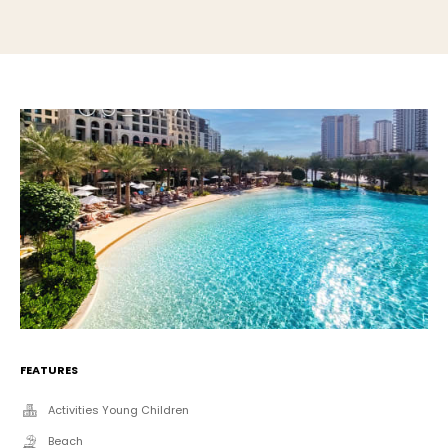
FEATURES
Activities Young Children
Beach