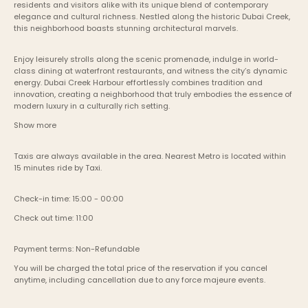
residents and visitors alike with its unique blend of contemporary 
elegance and cultural richness. Nestled along the historic Dubai Creek, 
this neighborhood boasts stunning architectural marvels.
Enjoy leisurely strolls along the scenic promenade, indulge in world-
class dining at waterfront restaurants, and witness the city’s dynamic 
energy. Dubai Creek Harbour effortlessly combines tradition and 
innovation, creating a neighborhood that truly embodies the essence of 
modern luxury in a culturally rich setting.
Show more
Taxis are always available in the area. Nearest Metro is located within 
15 minutes ride by Taxi.
Check-in time: 15:00 - 00:00
Check out time: 11:00
Payment terms: Non-Refundable
You will be charged the total price of the reservation if you cancel 
anytime, including cancellation due to any force majeure events. 