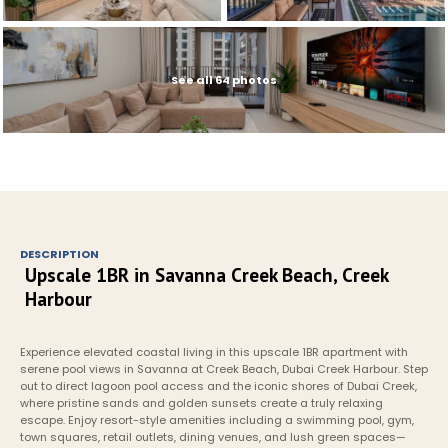
See all 64 photos
DESCRIPTION
Upscale 1BR in Savanna Creek Beach, Creek 
Harbour
Experience elevated coastal living in this upscale 1BR apartment with 
serene pool views in Savanna at Creek Beach, Dubai Creek Harbour. Step 
out to direct lagoon pool access and the iconic shores of Dubai Creek, 
where pristine sands and golden sunsets create a truly relaxing 
escape. Enjoy resort-style amenities including a swimming pool, gym, 
town squares, retail outlets, dining venues, and lush green spaces—