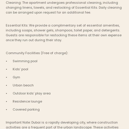
Cleaning: The apartment undergoes professional cleaning, including 
changing linens, towels, and restocking of Essential Kits. Daily cleaning 
can be arranged upon request for an additional fee.
Essential Kits: We provide a complimentary set of essential amenities, 
including soaps, shower gels, shampoos, toilet paper, and detergents. 
Guests are responsible for restocking these items at their own expense 
once they run out during their stay.
Community Facilities (Free of charge):
•	Swimming pool
•	Kids’ pool
•	Gym
•	Urban beach
•	Outdoor kids’ play area
•	Residence lounge
•	Covered parking
Important Note: Dubai is a rapidly developing city, where construction 
activities are a frequent part of the urban landscape. These activities 