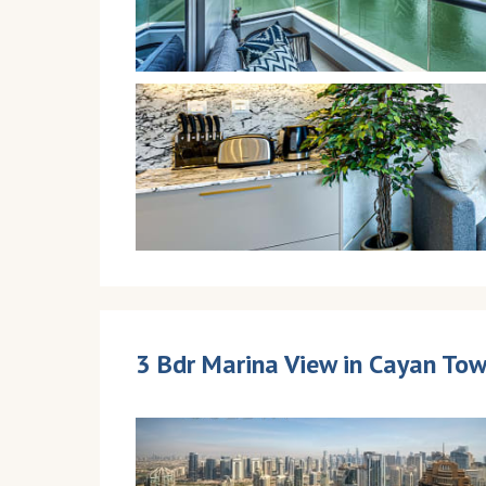
3 Bdr Marina View in Cayan Tow