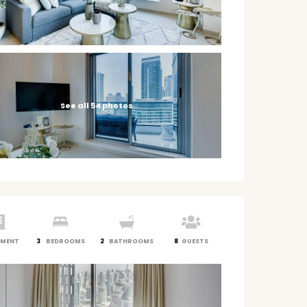
See all 54 photos
TMENT
3
BEDROOMS
2
BATHROOMS
8
GUESTS