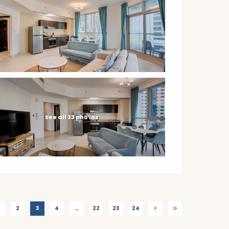
See all 33 photos
2
3
4
…
22
23
24