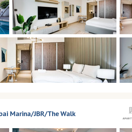
Dubai Marina/JBR/The Walk
APAR