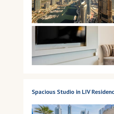
Spacious Studio in LIV Reside