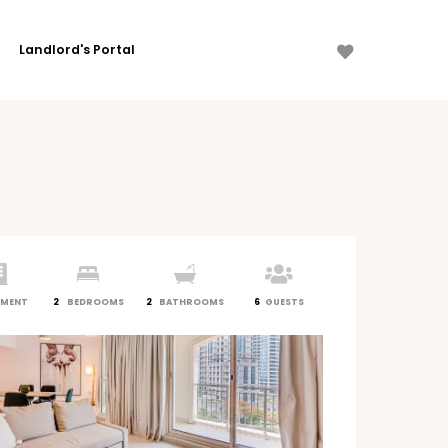
Landlord's Portal
TMENT
2
BEDROOMS
2
BATHROOMS
6
GUESTS