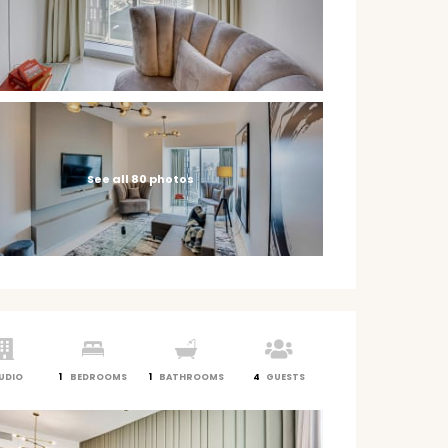
See all 80 photos
UDIO
1
BEDROOMS
1
BATHROOMS
4
GUESTS