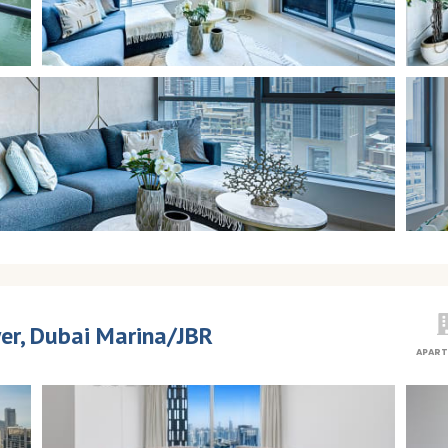
er, Dubai Marina/JBR
APAR